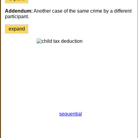
Addendum:
Another case of the same crime by a different
participant.
expand
sequential