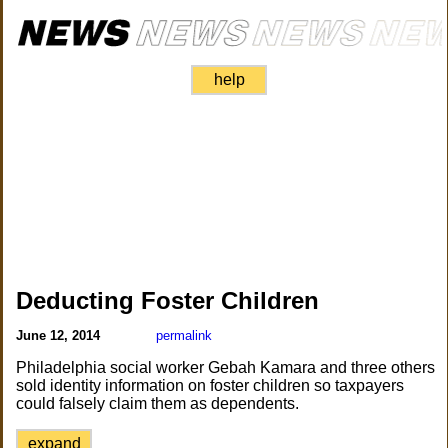
help
Deducting Foster Children
June 12, 2014
permalink
Philadelphia social worker Gebah Kamara and three others
sold identity information on foster children so taxpayers
could falsely claim them as dependents.
expand