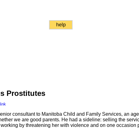
help
s Prostitutes
link
nior consultant to Manitoba Child and Family Services, an age
ether we are good parents. He had a sideline: selling the servic
orking by threatening her with violence and on one occasion p