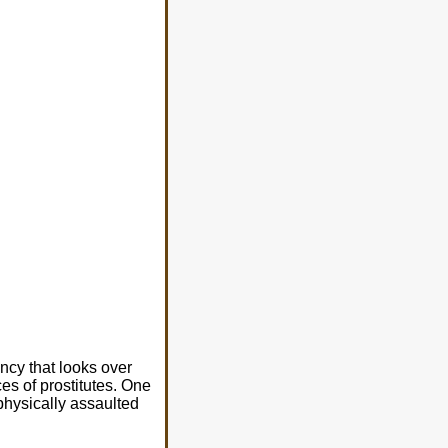
ncy that looks over
es of prostitutes. One
hysically assaulted