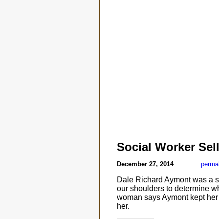
Social Worker Sell
December 27, 2014
perma
Dale Richard Aymont was a se
our shoulders to determine wh
woman says Aymont kept her w
her.