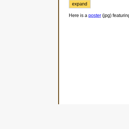
expand
Here is a
poster
(jpg) featuri