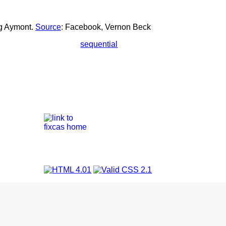
ng Aymont.
Source
: Facebook, Vernon Beck
sequential