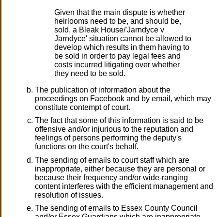
Given that the main dispute is whether
heirlooms need to be, and should be,
sold, a Bleak House/'Jarndyce v
Jarndyce' situation cannot be allowed to
develop which results in them having to
be sold in order to pay legal fees and
costs incurred litigating over whether
they need to be sold.
The publication of information about the
proceedings on Facebook and by email, which may
constitute contempt of court.
The fact that some of this information is said to be
offensive and/or injurious to the reputation and
feelings of persons performing the deputy's
functions on the court's behalf.
The sending of emails to court staff which are
inappropriate, either because they are personal or
because their frequency and/or wide-ranging
content interferes with the efficient management and
resolution of issues.
The sending of emails to Essex County Council
and/or Essex Guardians which are inappropriate,