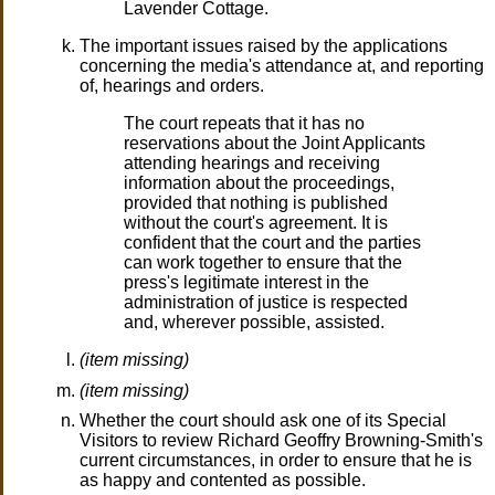
Lavender Cottage.
The important issues raised by the applications
concerning the media's attendance at, and reporting
of, hearings and orders.
The court repeats that it has no
reservations about the Joint Applicants
attending hearings and receiving
information about the proceedings,
provided that nothing is published
without the court's agreement. It is
confident that the court and the parties
can work together to ensure that the
press's legitimate interest in the
administration of justice is respected
and, wherever possible, assisted.
(item missing)
(item missing)
Whether the court should ask one of its Special
Visitors to review Richard Geoffry Browning-Smith's
current circumstances, in order to ensure that he is
as happy and contented as possible.