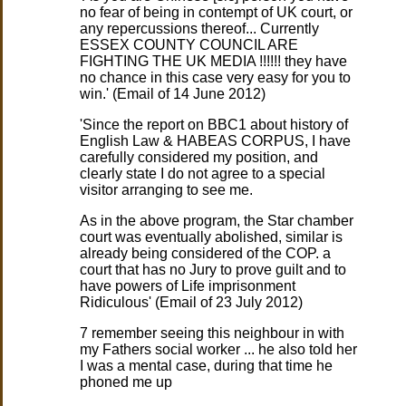
no fear of being in contempt of UK court, or
any repercussions thereof... Currently
ESSEX COUNTY COUNCIL ARE
FIGHTING THE UK MEDIA !!!!!! they have
no chance in this case very easy for you to
win.' (Email of 14 June 2012)
'Since the report on BBC1 about history of
English Law & HABEAS CORPUS, I have
carefully considered my position, and
clearly state I do not agree to a special
visitor arranging to see me.
As in the above program, the Star chamber
court was eventually abolished, similar is
already being considered of the COP. a
court that has no Jury to prove guilt and to
have powers of Life imprisonment
Ridiculous' (Email of 23 July 2012)
7 remember seeing this neighbour in with
my Fathers social worker ... he also told her
I was a mental case, during that time he
phoned me up