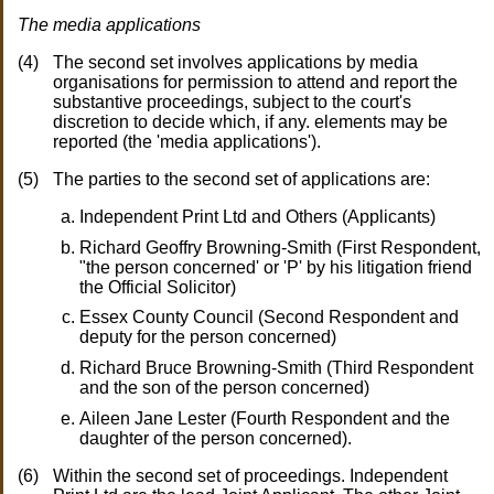
The media applications
The second set involves applications by media
organisations for permission to attend and report the
substantive proceedings, subject to the court's
discretion to decide which, if any. elements may be
reported (the 'media applications').
The parties to the second set of applications are:
Independent Print Ltd and Others (Applicants)
Richard Geoffry Browning-Smith (First Respondent,
"the person concerned' or 'P' by his litigation friend
the Official Solicitor)
Essex County Council (Second Respondent and
deputy for the person concerned)
Richard Bruce Browning-Smith (Third Respondent
and the son of the person concerned)
Aileen Jane Lester (Fourth Respondent and the
daughter of the person concerned).
Within the second set of proceedings. Independent