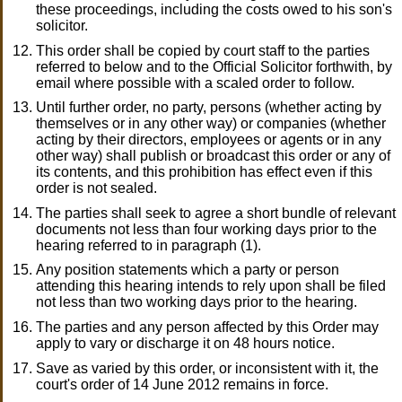
these proceedings, including the costs owed to his son's
solicitor.
This order shall be copied by court staff to the parties
referred to below and to the Official Solicitor forthwith, by
email where possible with a scaled order to follow.
Until further order, no party, persons (whether acting by
themselves or in any other way) or companies (whether
acting by their directors, employees or agents or in any
other way) shall publish or broadcast this order or any of
its contents, and this prohibition has effect even if this
order is not sealed.
The parties shall seek to agree a short bundle of relevant
documents not less than four working days prior to the
hearing referred to in paragraph (1).
Any position statements which a party or person
attending this hearing intends to rely upon shall be filed
not less than two working days prior to the hearing.
The parties and any person affected by this Order may
apply to vary or discharge it on 48 hours notice.
Save as varied by this order, or inconsistent with it, the
court's order of 14 June 2012 remains in force.