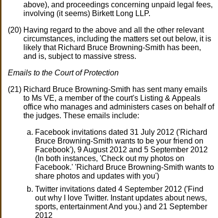
above), and proceedings concerning unpaid legal fees,
involving (it seems) Birkett Long LLP.
Having regard to the above and all the other relevant
circumstances, including the matters set out below, it is
likely that Richard Bruce Browning-Smith has been,
and is, subject to massive stress.
Emails to the Court of Protection
Richard Bruce Browning-Smith has sent many emails
to Ms VE, a member of the court's Listing & Appeals
office who manages and administers cases on behalf of
the judges. These emails include:
Facebook invitations dated 31 July 2012 ('Richard
Bruce Browning-Smith wants to be your friend on
Facebook'), 9 August 2012 and 5 September 2012
(In both instances, 'Check out my photos on
Facebook.' 'Richard Bruce Browning-Smith wants to
share photos and updates with you')
Twitter invitations dated 4 September 2012 ('Find
out why I love Twitter. Instant updates about news,
sports, entertainment And you.) and 21 September
2012