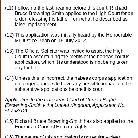
Following the last hearing before this court, Richard
Bruce Browning-Smith applied to the High Court for an
order releasing his father from what he described as
false imprisonment
This application was initially heard by the Honourable
Mr Justice Bean on 18 July 2012.
The Official Solicitor was invited to assist the High
Court in ascertaining the merits of the habeas corpus
application, which it is understood is not being taken
any further.
Unless this is incorrect, the habeas corpus application
no longer appears to have any possible impact on the
substantive applications before this court
Application to the European Court of Human Rights
(Browning-Smith v the United Kingdom, Application No.
50758/12)
Richard Bruce Browning-Smith has also applied to the
European Court of Human Rights.
The nature of this application is not entirely clear. It