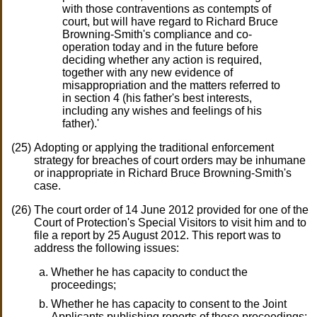
with those contraventions as contempts of
court, but will have regard to Richard Bruce
Browning-Smith's compliance and co-
operation today and in the future before
deciding whether any action is required,
together with any new evidence of
misappropriation and the matters referred to
in section 4 (his father's best interests,
including any wishes and feelings of his
father).'
Adopting or applying the traditional enforcement
strategy for breaches of court orders may be inhumane
or inappropriate in Richard Bruce Browning-Smith's
case.
The court order of 14 June 2012 provided for one of the
Court of Protection's Special Visitors to visit him and to
file a report by 25 August 2012. This report was to
address the following issues:
Whether he has capacity to conduct the
proceedings;
Whether he has capacity to consent to the Joint
Applicants publishing reports of these proceedings;