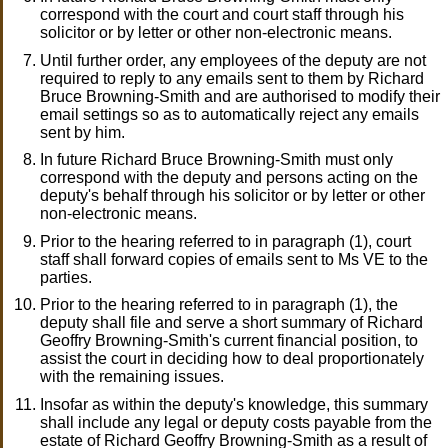
correspond with the court and court staff through his
solicitor or by letter or other non-electronic means.
Until further order, any employees of the deputy are not
required to reply to any emails sent to them by Richard
Bruce Browning-Smith and are authorised to modify their
email settings so as to automatically reject any emails
sent by him.
In future Richard Bruce Browning-Smith must only
correspond with the deputy and persons acting on the
deputy's behalf through his solicitor or by letter or other
non-electronic means.
Prior to the hearing referred to in paragraph (1), court
staff shall forward copies of emails sent to Ms VE to the
parties.
Prior to the hearing referred to in paragraph (1), the
deputy shall file and serve a short summary of Richard
Geoffry Browning-Smith's current financial position, to
assist the court in deciding how to deal proportionately
with the remaining issues.
Insofar as within the deputy's knowledge, this summary
shall include any legal or deputy costs payable from the
estate of Richard Geoffry Browning-Smith as a result of