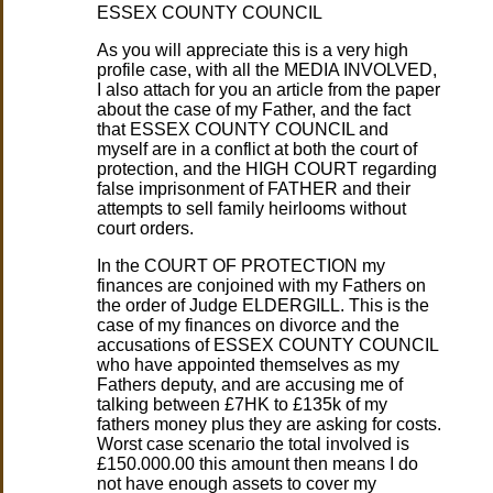
ESSEX COUNTY COUNCIL
As you will appreciate this is a very high
profile case, with all the MEDIA INVOLVED,
I also attach for you an article from the paper
about the case of my Father, and the fact
that ESSEX COUNTY COUNCIL and
myself are in a conflict at both the court of
protection, and the HIGH COURT regarding
false imprisonment of FATHER and their
attempts to sell family heirlooms without
court orders.
In the COURT OF PROTECTION my
finances are conjoined with my Fathers on
the order of Judge ELDERGILL. This is the
case of my finances on divorce and the
accusations of ESSEX COUNTY COUNCIL
who have appointed themselves as my
Fathers deputy, and are accusing me of
talking between £7HK to £135k of my
fathers money plus they are asking for costs.
Worst case scenario the total involved is
£150.000.00 this amount then means I do
not have enough assets to cover my