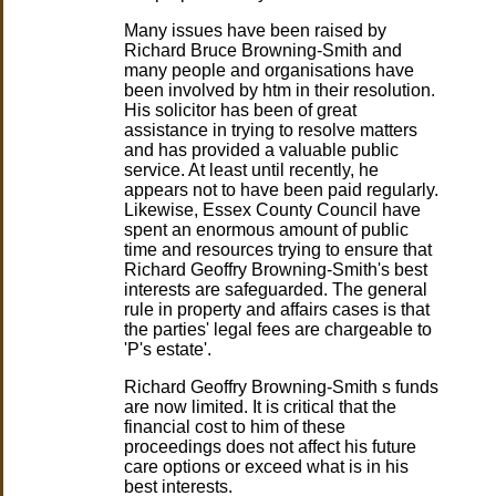
Many issues have been raised by
Richard Bruce Browning-Smith and
many people and organisations have
been involved by htm in their resolution.
His solicitor has been of great
assistance in trying to resolve matters
and has provided a valuable public
service. At least until recently, he
appears not to have been paid regularly.
Likewise, Essex County Council have
spent an enormous amount of public
time and resources trying to ensure that
Richard Geoffry Browning-Smith's best
interests are safeguarded. The general
rule in property and affairs cases is that
the parties' legal fees are chargeable to
'P's estate'.
Richard Geoffry Browning-Smith s funds
are now limited. It is critical that the
financial cost to him of these
proceedings does not affect his future
care options or exceed what is in his
best interests.