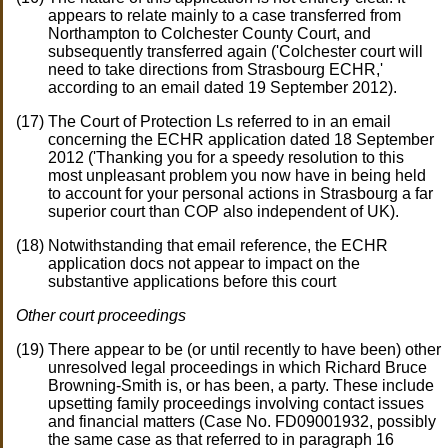
appears to relate mainly to a case transferred from
Northampton to Colchester County Court, and
subsequently transferred again ('Colchester court will
need to take directions from Strasbourg ECHR,'
according to an email dated 19 September 2012).
The Court of Protection Ls referred to in an email
concerning the ECHR application dated 18 September
2012 ('Thanking you for a speedy resolution to this
most unpleasant problem you now have in being held
to account for your personal actions in Strasbourg a far
superior court than COP also independent of UK).
Notwithstanding that email reference, the ECHR
application docs not appear to impact on the
substantive applications before this court
Other court proceedings
There appear to be (or until recently to have been) other
unresolved legal proceedings in which Richard Bruce
Browning-Smith is, or has been, a party. These include
upsetting family proceedings involving contact issues
and financial matters (Case No. FD09001932, possibly
the same case as that referred to in paragraph 16