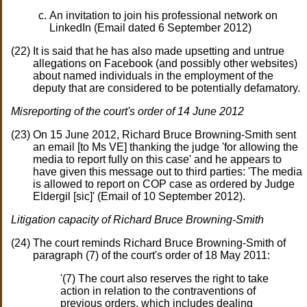
An invitation to join his professional network on
LinkedIn (Email dated 6 September 2012)
It is said that he has also made upsetting and untrue
allegations on Facebook (and possibly other websites)
about named individuals in the employment of the
deputy that are considered to be potentially defamatory.
Misreporting of the court's order of 14 June 2012
On 15 June 2012, Richard Bruce Browning-Smith sent
an email [to Ms VE] thanking the judge 'for allowing the
media to report fully on this case' and he appears to
have given this message out to third parties: 'The media
is allowed to report on COP case as ordered by Judge
Eldergil [sic]' (Email of 10 September 2012).
Litigation capacity of Richard Bruce Browning-Smith
The court reminds Richard Bruce Browning-Smith of
paragraph (7) of the court's order of 18 May 2011:
'(7) The court also reserves the right to take
action in relation to the contraventions of
previous orders, which includes dealing