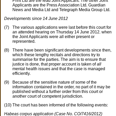
Print Ltd are the lead Joint Applicant. The other Joint
Applicants are the Press Association Ltd. Guardian
News and Media Ltd and Telegraph Media Group Ltd.
Developments since 14 June 2012
The various applications were last before this court for
an attended hearing on Thursday 14 June 2012. when
the Joint Applicants were all either present or
represented.
There have been significant developments since then,
which these lengthy recitals and directions try to
summarise for the parties. The aim is to ensure that
justice is done, that proper account is taken of
all
mental health issues and that the case is managed
efficiently.
Because of the sensitive nature of some of the
information contained in the order, no part of it may be
published without a further order from this court or
another court of competent jurisdiction.
The court has been informed of the following events:
Habeas corpus application (Case No. CO/7416/2012)