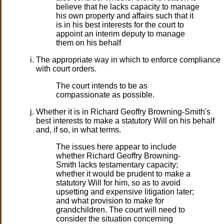
believe that he lacks capacity to manage
his own property and affairs such that it
is in his best interests for the court to
appoint an interim deputy to manage
them on his behalf
The appropriate way in which to enforce compliance
with court orders.
The court intends to be as
compassionate as possible.
Whether it is in Richard Geoffry Browning-Smith's
best interests to make a statutory Will on his behalf
and, if so, in what terms.
The issues here appear to include
whether Richard Geoffry Browning-
Smith lacks testamentary capacity;
whether it would be prudent to make a
statutory Will for him, so as to avoid
upsetting and expensive litigation later;
and what provision to make for
grandchildren. The court will need to
consider the situation concerning