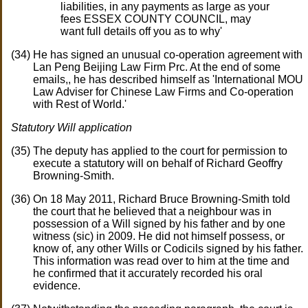
liabilities, in any payments as large as your
fees ESSEX COUNTY COUNCIL, may
want full details off you as to why'
He has signed an unusual co-operation agreement with
Lan Peng Beijing Law Firm Prc. At the end of some
emails,, he has described himself as 'International MOU
Law Adviser for Chinese Law Firms and Co-operation
with Rest of World.'
Statutory Will application
The deputy has applied to the court for permission to
execute a statutory will on behalf of Richard Geoffry
Browning-Smith.
On 18 May 2011, Richard Bruce Browning-Smith told
the court that he believed that a neighbour was in
possession of a Will signed by his father and by one
witness (sic) in 2009. He did not himself possess, or
know of, any other Wills or Codicils signed by his father.
This information was read over to him at the time and
he confirmed that it accurately recorded his oral
evidence.