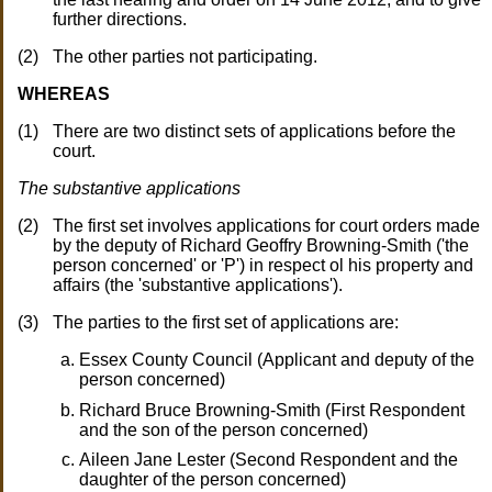
further directions.
The other parties not participating.
WHEREAS
There are two distinct sets of applications before the
court.
The substantive applications
The first set involves applications for court orders made
by the deputy of Richard Geoffry Browning-Smith ('the
person concerned' or 'P') in respect ol his property and
affairs (the 'substantive applications').
The parties to the first set of applications are:
Essex County Council (Applicant and deputy of the
person concerned)
Richard Bruce Browning-Smith (First Respondent
and the son of the person concerned)
Aileen Jane Lester (Second Respondent and the
daughter of the person concerned)