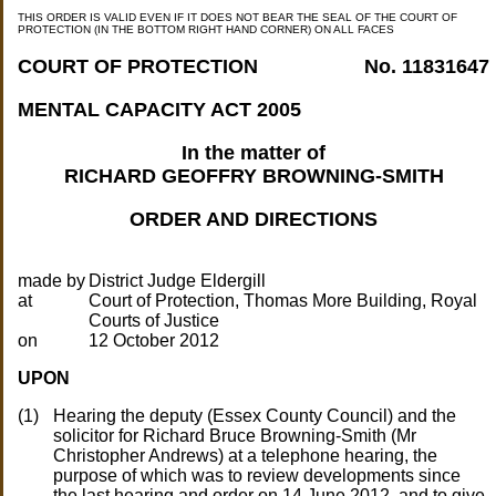
THIS ORDER IS VALID EVEN IF IT DOES NOT BEAR THE SEAL OF THE COURT OF
PROTECTION (IN THE BOTTOM RIGHT HAND CORNER) ON ALL FACES
COURT OF PROTECTION
No. 11831647
MENTAL CAPACITY ACT 2005
In the matter of
RICHARD GEOFFRY BROWNING-SMITH
ORDER AND DIRECTIONS
made by
at
Court of Protection, Thomas More Building, Royal
on
UPON
Hearing the deputy (Essex County Council) and the
solicitor for Richard Bruce Browning-Smith (Mr
Christopher Andrews) at a telephone hearing, the
purpose of which was to review developments since
the last hearing and order on 14 June 2012, and to give