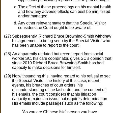
The effect of these proceedings on his mental health
and how any adverse effects can best be minimized
and/or managed;
Any other relevant matters that the Special Visitor
considers the Court ought to be aware of.
Subsequently, Richard Bruce Browning-Smith withdrew
his agreement to being seen by the Special Visitor who
has been unable to report to the court.
An apparently undated but recent report from social
worker SC, his care coordinator, gives SC's opinion that
since 2010 Richard Bruce Browning-Smith has had
capacity to make decisions for himself.
Notwithstanding this, having regard to his refusal to sec
the Special Visitor, the history of this case, recent
events, his breaches of court orders, his
misunderstanding of the last order and the content of
his emails, the court considers that his litigation
capacity remains an issue that requires determination.
His emails include passages such as the following:
'As you are Chinese [sic] person you have