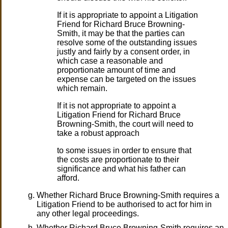
If it is appropriate to appoint a Litigation
Friend for Richard Bruce Browning-
Smith, it may be that the parties can
resolve some of the outstanding issues
justly and fairly by a consent order, in
which case a reasonable and
proportionate amount of time and
expense can be targeted on the issues
which remain.
If it is not appropriate to appoint a
Litigation Friend for Richard Bruce
Browning-Smith, the court will need to
take a robust approach
to some issues in order to ensure that
the costs are proportionate to their
significance and what his father can
afford.
Whether Richard Bruce Browning-Smith requires a
Litigation Friend to be authorised to act for him in
any other legal proceedings.
Whether Richard Bruce Browning-Smith requires an