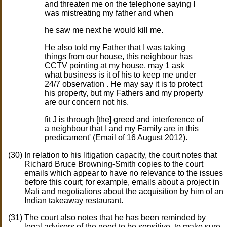
and threaten me on the telephone saying I
was mistreating my father and when
he saw me next he would kill me.
He also told my Father that I was taking
things from our house, this neighbour has
CCTV pointing at my house, may 1 ask
what business is it of his to keep me under
24/7 observation . He may say it is to protect
his property, but my Fathers and my property
are our concern not his.
fit J is through [the] greed and interference of
a neighbour that I and my Family are in this
predicament' (Email of 16 August 2012).
In relation to his litigation capacity, the court notes that
Richard Bruce Browning-Smith copies to the court
emails which appear to have no relevance to the issues
before this court; for example, emails about a project in
Mali and negotiations about the acquisition by him of an
Indian takeaway restaurant.
The court also notes that he has been reminded by
legal advisors of the need to be sensitive, to make sure