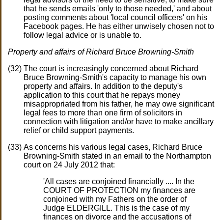
that he sends emails 'only to those needed,' and about
posting comments about 'local council officers' on his
Facebook pages. He has either unwisely chosen not to
follow legal advice or is unable to.
Property and affairs of Richard Bruce Browning-Smith
The court is increasingly concerned about Richard
Bruce Browning-Smith's capacity to manage his own
property and affairs. In addition to the deputy's
application to this court that he repays money
misappropriated from his father, he may owe significant
legal fees to more than one firm of solicitors in
connection with litigation and/or have to make ancillary
relief or child support payments.
As concerns his various legal cases, Richard Bruce
Browning-Smith stated in an email to the Northampton
court on 24 July 2012 that:
'All cases are conjoined financially .... In the
COURT OF PROTECTION my finances are
conjoined with my Fathers on the order of
Judge ELDERGILL. This is the case of my
finances on divorce and the accusations of