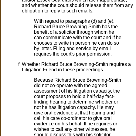
and whether the court should release them from any
obligation to reply to such emails.
With regard to paragraphs (d) and (e),
Richard Bruce Browning-Smith has the
benefit of a solicitor through whom he
can communicate with the court and if he
chooses to write in person he can do so
by letter. Filing and service by email
requires the court's prior permission.
Whether Richard Bruce Browning-Smith requires a
Litigation Friend in these proceedings.
Because Richard Bruce Browning-Smith
did not co-operate with the agreed
assessment of his litigation capacity, the
court proposes to hold a half-day fact-
finding hearing to determine whether or
not he has litigation capacity. He may
give oral evidence at that hearing and
call his care co-ordinator to give oral
evidence on his behalf If he requires or
wishes to call any other witnesses, he
should discuss this with his solicitor.