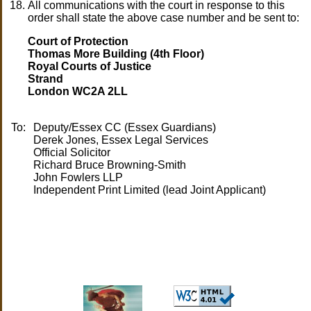
All communications with the court in response to this
order shall state the above case number and be sent to:
Court of Protection
Thomas More Building (4th Floor)
Royal Courts of Justice
Strand
London WC2A 2LL
To:
Deputy/Essex CC (Essex Guardians)
Derek Jones, Essex Legal Services
Official Solicitor
Richard Bruce Browning-Smith
John Fowlers LLP