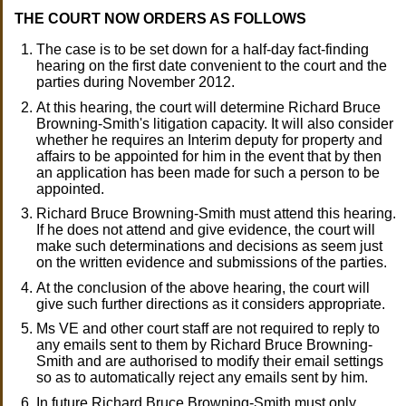
THE COURT NOW ORDERS AS FOLLOWS
The case is to be set down for a half-day fact-finding
hearing on the first date convenient to the court and the
parties during November 2012.
At this hearing, the court will determine Richard Bruce
Browning-Smith's litigation capacity. It will also consider
whether he requires an Interim deputy for property and
affairs to be appointed for him in the event that by then
an application has been made for such a person to be
appointed.
Richard Bruce Browning-Smith must attend this hearing.
If he does not attend and give evidence, the court will
make such determinations and decisions as seem just
on the written evidence and submissions of the parties.
At the conclusion of the above hearing, the court will
give such further directions as it considers appropriate.
Ms VE and other court staff are not required to reply to
any emails sent to them by Richard Bruce Browning-
Smith and are authorised to modify their email settings
so as to automatically reject any emails sent by him.
In future Richard Bruce Browning-Smith must only