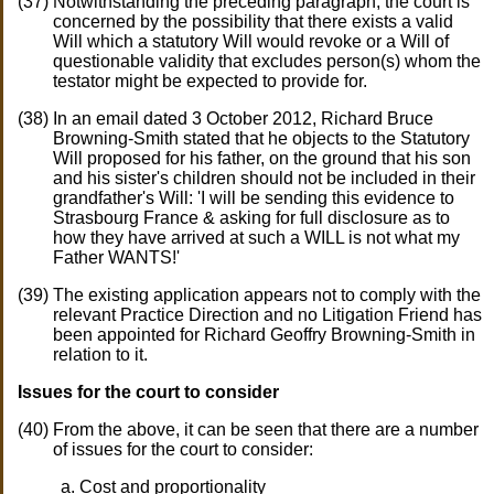
Notwithstanding the preceding paragraph, the court is
concerned by the possibility that there exists a valid
Will which a statutory Will would revoke or a Will of
questionable validity that excludes person(s) whom the
testator might be expected to provide for.
In an email dated 3 October 2012, Richard Bruce
Browning-Smith stated that he objects to the Statutory
Will proposed for his father, on the ground that his son
and his sister's children should not be included in their
grandfather's Will: 'I will be sending this evidence to
Strasbourg France & asking for full disclosure as to
how they have arrived at such a WILL is not what my
Father WANTS!'
The existing application appears not to comply with the
relevant Practice Direction and no Litigation Friend has
been appointed for Richard Geoffry Browning-Smith in
relation to it.
Issues for the court to consider
From the above, it can be seen that there are a number
of issues for the court to consider:
Cost and proportionality