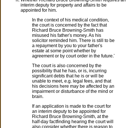
interim deputy for property and affairs to be
appointed for him.
In the context of his medical condition,
the court is concerned by the fact that
Richard Bruce Browning-Smith has
misused his father's money. As his
solicitor reminded him. There is still to be
a repayment by you to your father's
estate at some point whether by
agreement or by court order in the future.'
The court is also concerned by the
possibility that he has, or is, incurring
significant debts that he is or will be
unable to meet, e.g. legal fees, and that
his decisions here may be affected by an
impairment or disturbance of the mind or
brain.
If an application is made to the court for
an interim deputy to be appointed for
Richard Bruce Browning-Smith, at the
half-day factfinding hearing the court will
also consider whether there is reason to