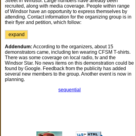
Street in Windsor. Large numbers have already been
recruited, along with media coverage. People within range
of Windsor have an opportunity to express themselves by
attending. Contact information for the organizing group is in
their flyer and petition, which follow:
expand
Addendum:
According to the organizers, about 15
demonstrators came, including ten wearing CFSM T-shirts.
There was some coverage on local radio, tv and the
Windsor Star. No news items on this demonstration could be
found by Google. Feedback from the publicity has added
several new members to the group. Another event is now in
planning.
sequential