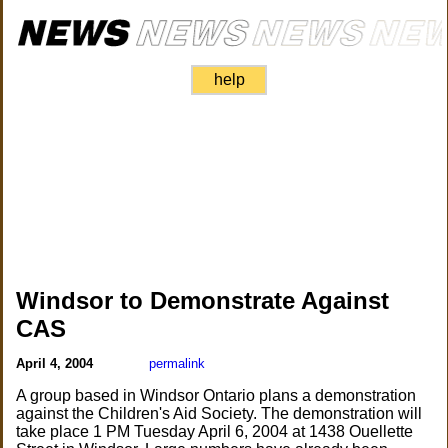
help
Windsor to Demonstrate Against
CAS
April 4, 2004
permalink
A group based in Windsor Ontario plans a demonstration
against the Children's Aid Society. The demonstration will
take place 1 PM Tuesday April 6, 2004 at 1438 Ouellette