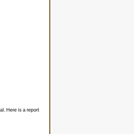
al. Here is a report