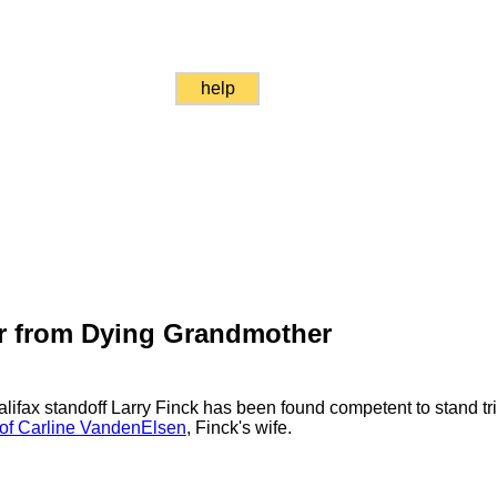
help
or from Dying Grandmother
Halifax standoff Larry Finck has been found competent to stand tri
 of Carline VandenElsen
, Finck's wife.