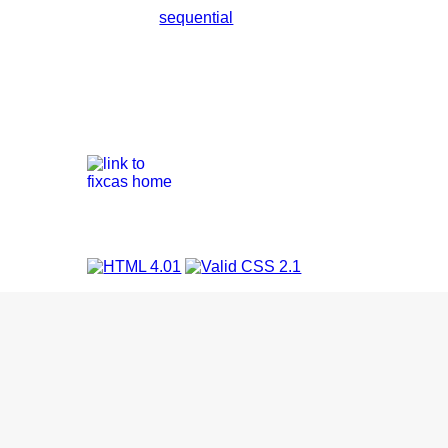
sequential