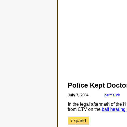
Police Kept Doct
July 7, 2004
permalink
In the legal aftermath of the 
from CTV on the
bail hearing
expand