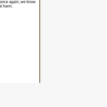
o once again, we know
al harm.