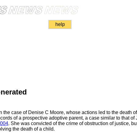
help
onerated
n the case of Denise C Moore, whose actions led to the death o
records of a prospective adoptive parent, a case similar to that of
2004
. She was convicted of the crime of obstruction of justice, b
olving the death of a child.