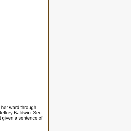
f her ward through
 Jeffrey Baldwin. See
ut given a sentence of