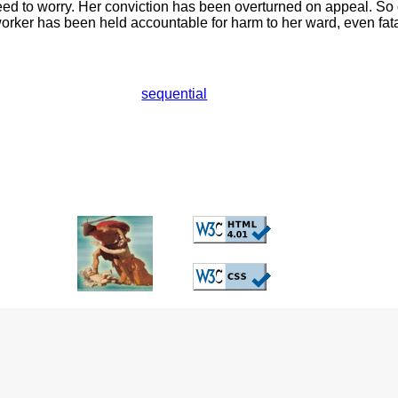
need to worry. Her conviction has been overturned on appeal. S
worker has been held accountable for harm to her ward, even fat
sequential