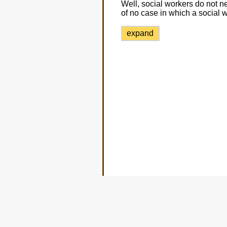
Well, social workers do not 
of no case in which a social 
expand