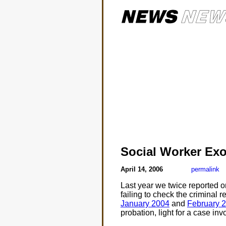
Social Worker Ex
April 14, 2006
permalink
Last year we twice reported o
failing to check the criminal 
January 2004
and
February 
probation, light for a case inv