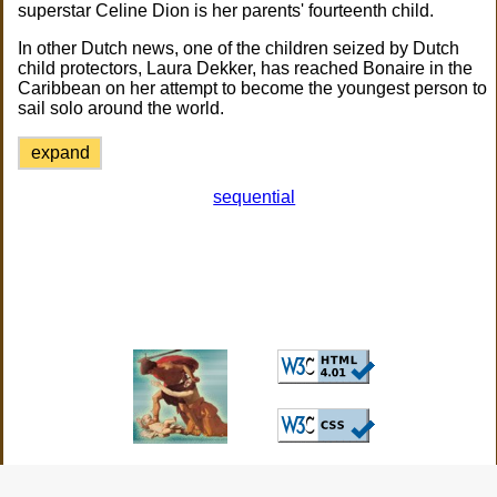
superstar Celine Dion is her parents' fourteenth child.
In other Dutch news, one of the children seized by Dutch
child protectors, Laura Dekker, has reached Bonaire in the
Caribbean on her attempt to become the youngest person to
sail solo around the world.
expand
sequential