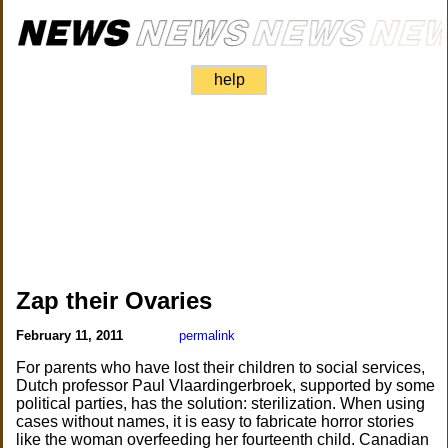
help
Zap their Ovaries
February 11, 2011
permalink
For parents who have lost their children to social services,
Dutch professor Paul Vlaardingerbroek, supported by some
political parties, has the solution: sterilization. When using
cases without names, it is easy to fabricate horror stories
like the woman overfeeding her fourteenth child. Canadian