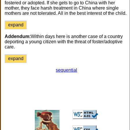
fostered or adopted. If she gets to go to China with her
mother, they face harsh treatment in China where single
mothers are not tolerated. All in the best interest of the child.
expand
Addendum:
Within days here is another case of a country
deporting a young citizen with the threat of foster/adoptive
care.
expand
sequential