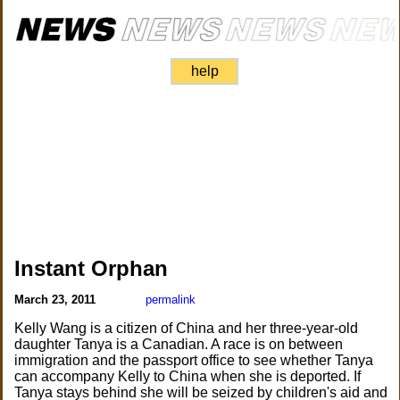
help
Instant Orphan
March 23, 2011
permalink
Kelly Wang is a citizen of China and her three-year-old
daughter Tanya is a Canadian. A race is on between
immigration and the passport office to see whether Tanya
can accompany Kelly to China when she is deported. If
Tanya stays behind she will be seized by children's aid and