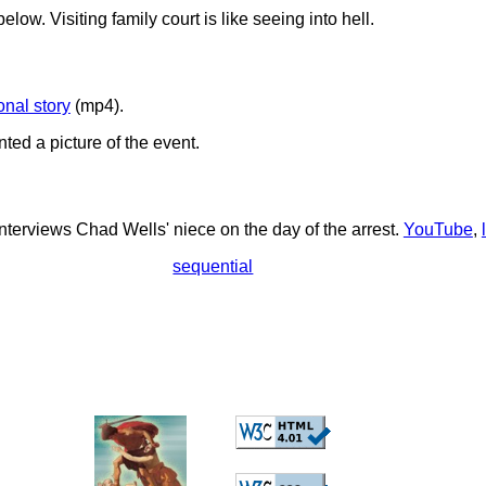
elow. Visiting family court is like seeing into hell.
onal story
(mp4).
ted a picture of the event.
interviews Chad Wells' niece on the day of the arrest.
YouTube
,
sequential