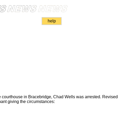
help
he courthouse in Bracebridge, Chad Wells was arrested. Revised
ant giving the circumstances: