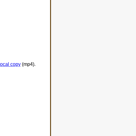
local copy
(mp4).