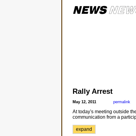
Rally Arrest
May 12, 2011
permalink
At today's meeting outside t
communication from a particip
expand