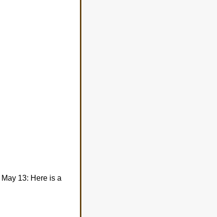
 May 13: Here is a