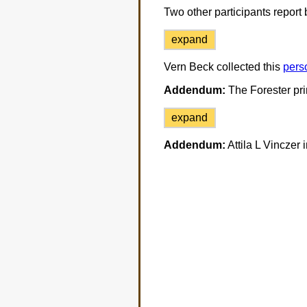
Two other participants report b
expand
Vern Beck collected this
pers
Addendum:
The Forester prin
expand
Addendum:
Attila L Vinczer 