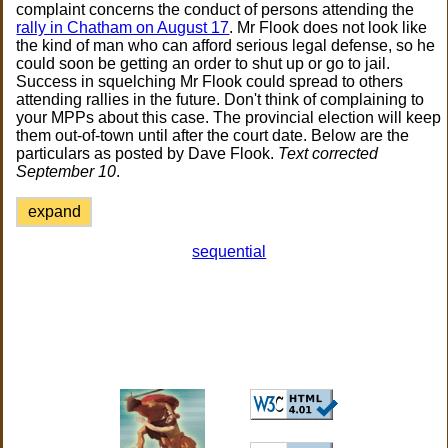
complaint concerns the conduct of persons attending the
rally in Chatham on August 17
. Mr Flook does not look like
the kind of man who can afford serious legal defense, so he
could soon be getting an order to shut up or go to jail.
Success in squelching Mr Flook could spread to others
attending rallies in the future. Don't think of complaining to
your MPPs about this case. The provincial election will keep
them out-of-town until after the court date. Below are the
particulars as posted by Dave Flook.
Text corrected
September 10
.
expand
sequential