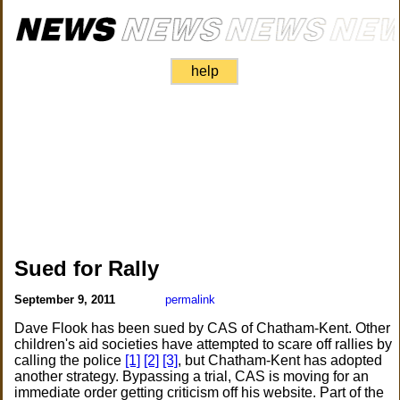
help
Sued for Rally
September 9, 2011
permalink
Dave Flook has been sued by CAS of Chatham-Kent. Other
children's aid societies have attempted to scare off rallies by
calling the police
[1]
[2]
[3]
, but Chatham-Kent has adopted
another strategy. Bypassing a trial, CAS is moving for an
immediate order getting criticism off his website. Part of the