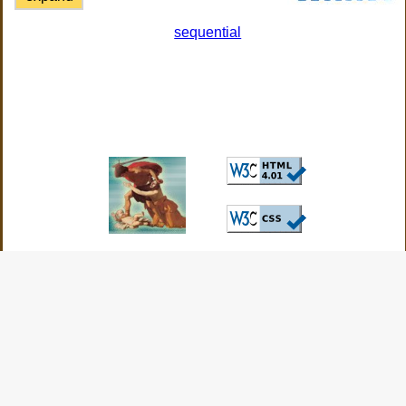
sequential