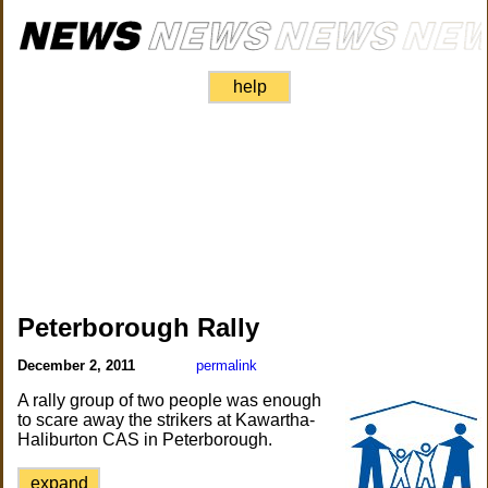
help
Peterborough Rally
December 2, 2011
permalink
A rally group of two people was enough
to scare away the strikers at Kawartha-
Haliburton CAS in Peterborough.
expand