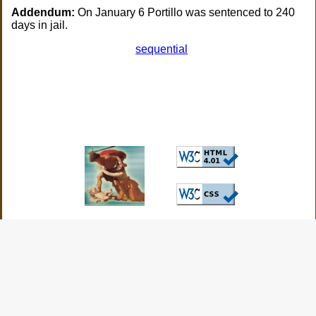
Addendum:
On January 6 Portillo was sentenced to 240
days in jail.
sequential