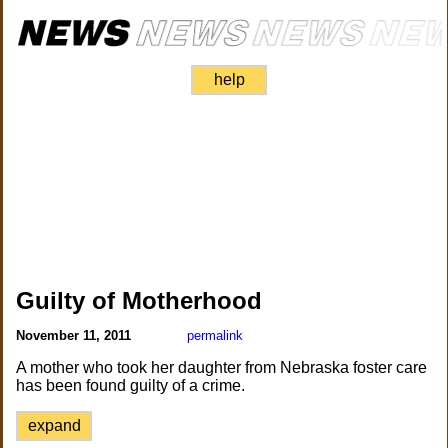
help
Guilty of Motherhood
November 11, 2011
permalink
A mother who took her daughter from Nebraska foster care
has been found guilty of a crime.
expand