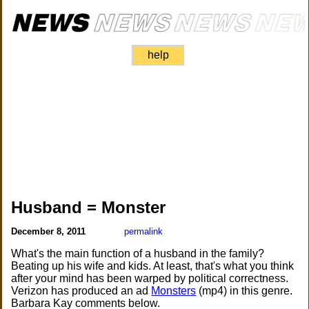
help
Husband = Monster
December 8, 2011
permalink
What's the main function of a husband in the family?
Beating up his wife and kids. At least, that's what you think
after your mind has been warped by political correctness.
Verizon has produced an ad
Monsters
(mp4) in this genre.
Barbara Kay comments below.