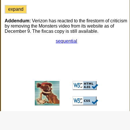
expand
Addendum:
Verizon has reacted to the firestorm of criticism
by removing the Monsters video from its website as of
December 9. The fixcas copy is still available.
sequential