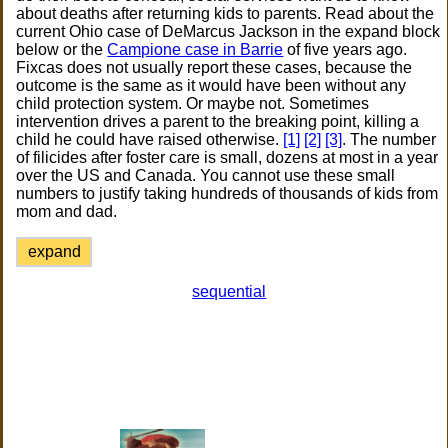
about deaths after returning kids to parents. Read about the
current Ohio case of DeMarcus Jackson in the expand block
below or the
Campione case in Barrie
of five years ago.
Fixcas does not usually report these cases, because the
outcome is the same as it would have been without any
child protection system. Or maybe not. Sometimes
intervention drives a parent to the breaking point, killing a
child he could have raised otherwise.
[1]
[2]
[3]
. The number
of filicides after foster care is small, dozens at most in a year
over the US and Canada. You cannot use these small
numbers to justify taking hundreds of thousands of kids from
mom and dad.
expand
sequential