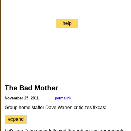
help
The Bad Mother
November 25, 2011
permalink
Group home staffer Dave Warren criticizes fixcas:
expand
Let's see, "she never followed through on any agreements