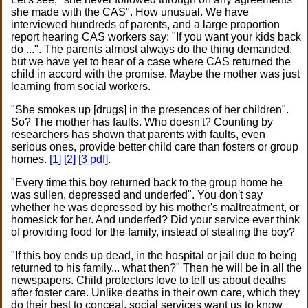
she made with the CAS". How unusual. We have
interviewed hundreds of parents, and a large proportion
report hearing CAS workers say: "If you want your kids back
do ...". The parents almost always do the thing demanded,
but we have yet to hear of a case where CAS returned the
child in accord with the promise. Maybe the mother was just
learning from social workers.
"She smokes up [drugs] in the presences of her children".
So? The mother has faults. Who doesn't? Counting by
researchers has shown that parents with faults, even
serious ones, provide better child care than fosters or group
homes.
[1]
[2]
[3 pdf]
.
"Every time this boy returned back to the group home he
was sullen, depressed and underfed". You don't say
whether he was depressed by his mother's maltreatment, or
homesick for her. And underfed? Did your service ever think
of providing food for the family, instead of stealing the boy?
"If this boy ends up dead, in the hospital or jail due to being
returned to his family... what then?" Then he will be in all the
newspapers. Child protectors love to tell us about deaths
after foster care. Unlike deaths in their own care, which they
do their best to conceal, social services want us to know