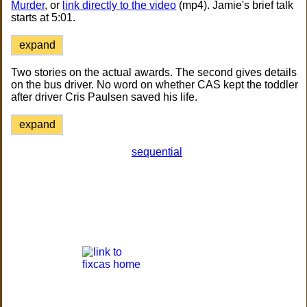
Murder
, or
link directly to the video
(mp4). Jamie's brief talk
starts at 5:01.
expand
Two stories on the actual awards. The second gives details
on the bus driver. No word on whether CAS kept the toddler
after driver Cris Paulsen saved his life.
expand
sequential