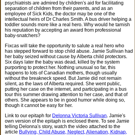
psychiatrists are admired by children's aid for facilitating
separation of children from their parents, and as an
employee of Sick Kids, the doctor may be one of the
intellectual heirs of Dr Charles Smith. A bus driver helping a
toddler sounds more like a real hero. Why would he tarnish
his reputation by accepting an award from professional
baby-snatchers?
Fixcas will take the opportunity to salute a real hero who
has stepped forward to stop child abuse. Jamie Sullivan had
her baby seized without cause by Alberta child protectors.
Six days later the baby was dead, killed by the system
purporting to protect her. Nothing unusual so far, this
happens to lots of Canadian mothers, though usually
without the breakneck speed. But Jamie did not remain
silent, as the laws of Alberta required. She went public,
putting her case on the internet, and participating in a bus
tour this summer drawing attention to her case, and that of
others. She appears to be in good humor while doing so,
though it cannot be easy for her.
Link to our epitaph for
Delonna Victoria Sullivan
. Jamie's
own version of the epitaph is enclosed there. To see Jamie
telling Delonna's story, watch the video attached to the
article
Bullying, Child Abuse, Neglect, Alienation, Kidnap,