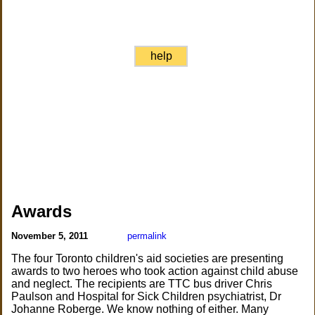
help
Awards
November 5, 2011
permalink
The four Toronto children's aid societies are presenting
awards to two heroes who took action against child abuse
and neglect. The recipients are TTC bus driver Chris
Paulson and Hospital for Sick Children psychiatrist, Dr
Johanne Roberge. We know nothing of either. Many