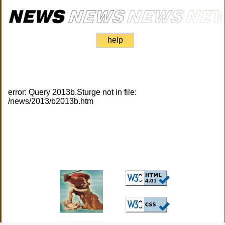
help
error: Query 2013b.Sturge not in file:
/news/2013/b2013b.htm