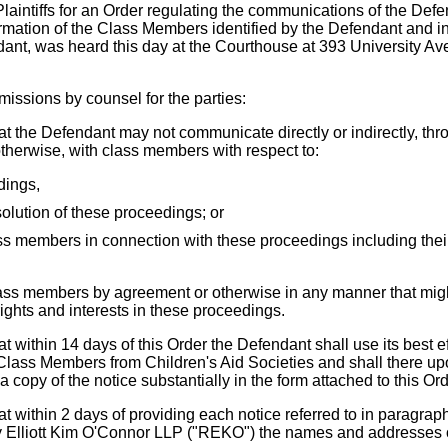
laintiffs for an Order regulating the communications of the Defe
ormation of the Class Members identified by the Defendant and in
nt, was heard this day at the Courthouse at 393 University Av
issions by counsel for the parties:
at the Defendant may not communicate directly or indirectly, thr
otherwise, with class members with respect to:
dings,
solution of these proceedings; or
ass members in connection with these proceedings including their 
lass members by agreement or otherwise in any manner that migh
 rights and interests in these proceedings.
at within 14 days of this Order the Defendant shall use its best ef
lass Members from Children's Aid Societies and shall there up
 copy of the notice substantially in the form attached to this O
at within 2 days of providing each notice referred to in paragraph 
oy Elliott Kim O'Connor LLP ("REKO") the names and addresses 