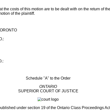
at the costs of this motion are to be dealt with on the return of t
tion of the plaintiff.
 TORONTO
.:
.:
Schedule "A" to the Order
ONTARIO
SUPERIOR COURT OF JUSTICE
published under section 19 of the Ontario Class Proceedings Ac