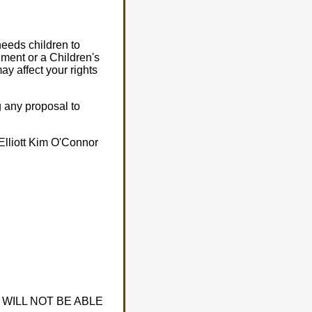
needs children to
ment or a Children's
ay affect your rights
g any proposal to
Elliott Kim O'Connor
WILL NOT BE ABLE