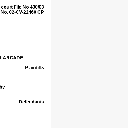
 court File No 400/03
e No. 02-CV-22460 CP
E LARCADE
Plaintiffs
by
Defendants