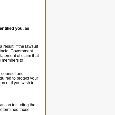
entified you, as
result, if the lawsuit
vincial Government
statement of claim that
ss members to
s counsel and
quired to protect your
on or if you wish to
 action including the
 determined those