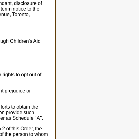
ndant, disclosure of
terim notice to the
enue, Toronto,
ough Children's Aid
rights to opt out of
t prejudice or
forts to obtain the
on provide such
rder as Schedule "A".
2 of this Order, the
of the person to whom