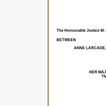
The Honourable Justice M. C
BETWEEN
ANNE LARCADE, 
HER MAJE
T