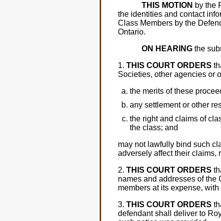
THIS MOTION
by the P
the identities and contact inf
Class Members by the Defenda
Ontario.
ON HEARING
the subm
1.
THIS COURT ORDERS
th
Societies, other agencies or 
the merits of these procee
any settlement or other re
the right and claims of cl
the class; and
may not lawfully bind such c
adversely affect their claims,
2.
THIS COURT ORDERS
th
names and addresses of the C
members at its expense, with a
3.
THIS COURT ORDERS
th
defendant shall deliver to R