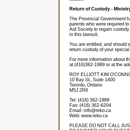
Return of Custody - Ministr
The Provincial Government has
parents who were required to
Aid Society to regain custody 
in this lawsuit.
You are entitled, and should 
return custody of your special
For more information about th
at (416)362-1989 or at the ad
ROY ELLIOTT KIM O'CONN
10 Bay St., Suite 1400
Toronto, Ontario
M5J 2R8
Tel: (416) 362-1989
Fax: (416) 362-6204
Email: info@reko.ca
Web: www.reko.ca
PLEASE DO NOT CALL JUS