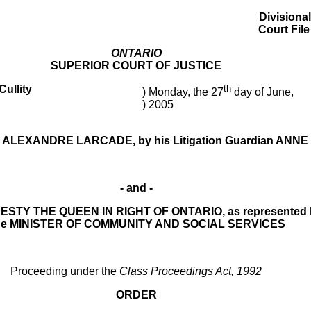
Divisional
Court Fil
ONTARIO
SUPERIOR COURT OF JUSTICE
ullity
th
) Monday, the 27
day of June,
) 2005
ALEXANDRE LARCADE, by his Litigation Guardian ANN
- and -
STY THE QUEEN IN RIGHT OF ONTARIO, as represented 
he MINISTER OF COMMUNITY AND SOCIAL SERVICES
Proceeding under the
Class Proceedings Act, 1992
ORDER