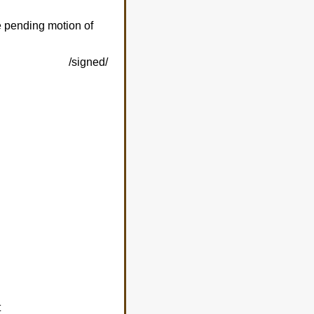
he pending motion of
/signed/
t