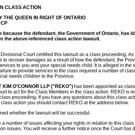
N CLASS ACTION
 THE QUEEN IN RIGHT OF ONTARIO
0 CP
ce because the defendant, the Government of Ontario, has id
in the above-referenced class action lawsuit.
ivisional Court certified this lawsuit as a class proceeding. As a 
e to recover damages as a result of how the defendant, the Pro
ervices to you and your special needs child. It is alleged in the 
ailure to provide services to the class required a number of cla
cial needs children to the Province.
T KIM O'CONNOR LLP ("REKO")
has been appointed as clas
urt to act for the Class Members in the class action. REKO is re
e class proceeding. If you have any questions about this class acti
s class action you should contact REKO at the address below.
ned whether the lawsuit will be successful.
a number of issues affecting your rights in relation to this class
on issues. You will receive a further notice once the Court has