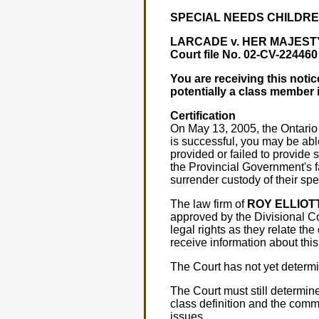
SPECIAL NEEDS CHILDRE
LARCADE v. HER MAJESTY
Court file No. 02-CV-22446
You are receiving this noti
potentially a class member 
Certification
On May 13, 2005, the Ontario D
is successful, you may be abl
provided or failed to provide s
the Provincial Government's f
surrender custody of their spe
The law firm of
ROY ELLIOT
approved by the Divisional Co
legal rights as they relate th
receive information about thi
The Court has not yet determi
The Court must still determine 
class definition and the comm
issues.