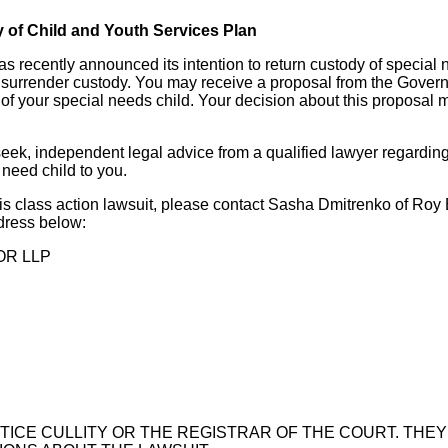
y of Child and Youth Services Plan
 recently announced its intention to return custody of special 
 surrender custody. You may receive a proposal from the Govern
of your special needs child. Your decision about this proposal m
seek, independent legal advice from a qualified lawyer regardin
 need child to you.
is class action lawsuit, please contact Sasha Dmitrenko of Roy 
dress below:
OR LLP
TICE CULLITY OR THE REGISTRAR OF THE COURT. THEY 