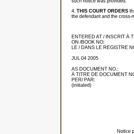
such notice was provided.
4.
THIS COURT ORDERS
th
the defendant and the cross-mo
ENTERED AT / INSCRIT À
ON /BOOK NO:
LE / DANS LE REGISTRE NO
JUL 04 2005
AS DOCUMENT NO.:
À TITRE DE DOCUMENT NO
PER/ PAR:
(initialed)
Notice 