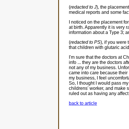
(
redacted to J
), the placement
medical reports and some facts
I noticed on the placement fo
at birth. Apparently it is very
information about a Type 3; an
(
redacted to PS
), if you were
that children with glutaric a
I'm sure that the doctors at 
info ... they are the doctors af
not any of my business. Unfort
came into care because their 
my business, I feel uncomforta
So, I thought I would pass my 
childrens' worker, and make s
ruled out as having any affe
back to article