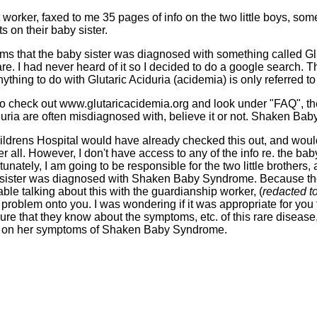
 worker, faxed to me 35 pages of info on the two little boys, so
 on their baby sister.
rms that the baby sister was diagnosed with something called Gl
 rare. I had never heard of it so I decided to do a google search. 
ything to do with Glutaric Aciduria (acidemia) is only referred t
 to check out www.glutaricacidemia.org and look under "FAQ", the
ciduria are often misdiagnosed with, believe it or not. Shaken Ba
Childrens Hospital would have already checked this out, and would
ter all. However, I don't have access to any of the info re. the baby
unately, I am going to be responsible for the two little brothers, 
sister was diagnosed with Shaken Baby Syndrome. Because the lit
ble talking about this with the guardianship worker, (
redacted t
problem onto you. I was wondering if it was appropriate for you 
ure that they know about the symptoms, etc. of this rare disease,
ct on her symptoms of Shaken Baby Syndrome.