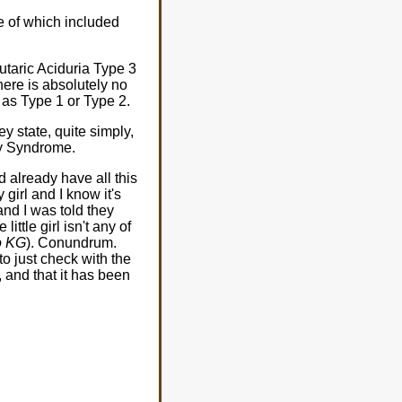
me of which included
utaric Aciduria Type 3
There is absolutely no
o as Type 1 or Type 2.
y state, quite simply,
by Syndrome.
 already have all this
 girl and I know it's
and I was told they
tle girl isn't any of
o KG
). Conundrum.
to just check with the
 and that it has been