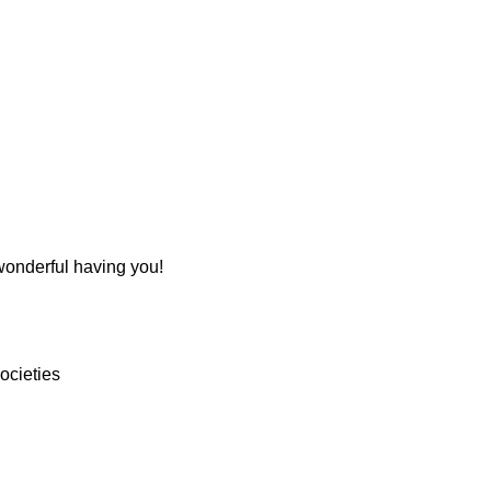
 wonderful having you!