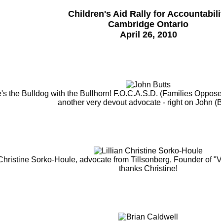
Children's Aid Rally for Accountabili
Cambridge Ontario
April 26, 2010
's the Bulldog with the Bullhorn! F.O.C.A.S.D. (Families Oppose
another very devout advocate - right on John (B
 Christine Sorko-Houle, advocate from Tillsonberg, Founder of "
thanks Christine!