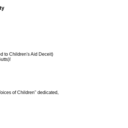
ty
d to Children's Aid Deceit)
utts)!
Voices of Children" dedicated,