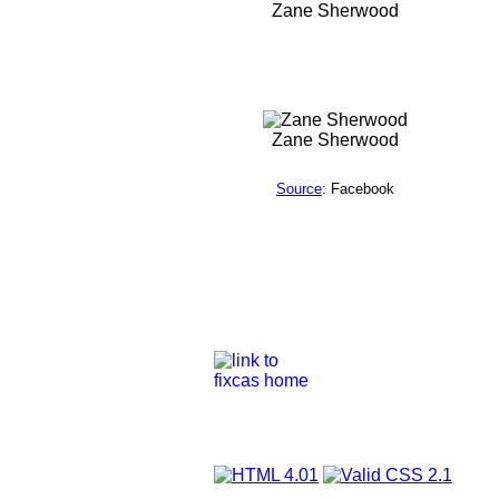
Zane Sherwood
Zane Sherwood
Source
: Facebook