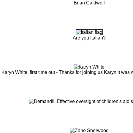
Brian Caldwell
Are you Italian?
Karyn White, first time out - Thanks for joining us Karyn it was