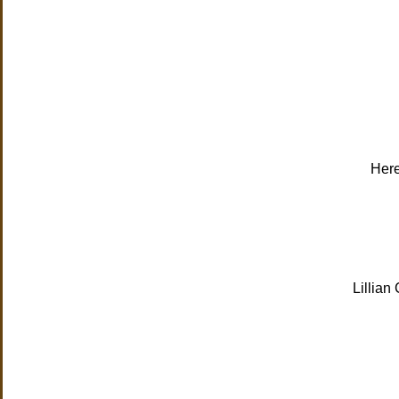
Here
Lillian