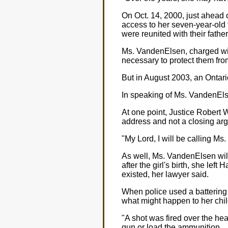
On Oct. 14, 2000, just ahead 
access to her seven-year-old t
were reunited with their fathe
Ms. VandenElsen, charged with
necessary to protect them fro
But in August 2003, an Ontario
In speaking of Ms. VandenElse
At one point, Justice Robert 
address and not a closing ar
"My Lord, I will be calling Ms
As well, Ms. VandenElsen wil
after the girl's birth, she lef
existed, her lawyer said.
When police used a battering 
what might happen to her chil
"A shot was fired over the head
gun or load the ammunition.