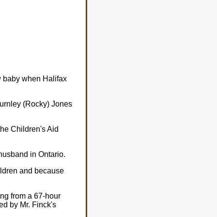
ew baby when Halifax
Burnley (Rocky) Jones
the Children's Aid
husband in Ontario.
hildren and because
ng from a 67-hour
ed by Mr. Finck's