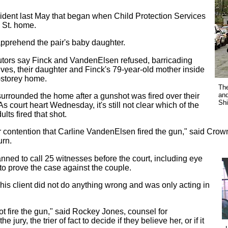
ident last May that began when Child Protection Services
y St. home.
apprehend the pair's baby daughter.
tors say Finck and VandenElsen refused, barricading
ves, their daughter and Finck's 79-year-old mother inside
-storey home.
The
and
surrounded the home after a gunshot was fired over their
Shi
s court heart Wednesday, it's still not clear which of the
ults fired that shot.
our contention that Carline VandenElsen fired the gun," said Cro
rn.
ned to call 25 witnesses before the court, including eye
to prove the case against the couple.
is client did not do anything wrong and was only acting in
not fire the gun," said Rockey Jones, counsel for
 jury, the trier of fact to decide if they believe her, or if it