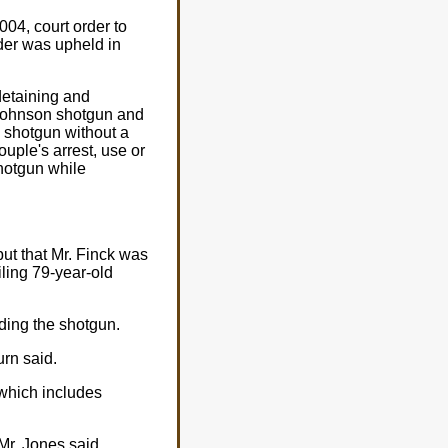
004, court order to
rder was upheld in
detaining and
 Johnson shotgun and
 shotgun without a
ouple's arrest, use or
shotgun while
ut that Mr. Finck was
ailing 79-year-old
ading the shotgun.
urn said.
 which includes
Mr. Jones said.