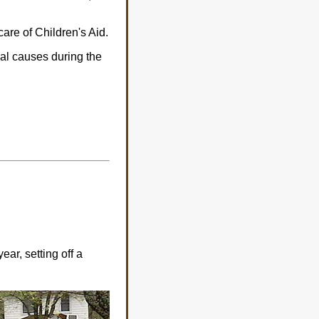
care of Children's Aid.
ral causes during the
ar, setting off a