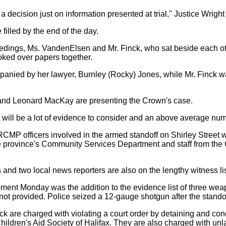
a decision just on information presented at trial," Justice Wright
 filled by the end of the day.
edings, Ms. VandenElsen and Mr. Finck, who sat beside each ot
oked over papers together.
nied by her lawyer, Burnley (Rocky) Jones, while Mr. Finck w
nd Leonard MacKay are presenting the Crown's case.
e will be a lot of evidence to consider and an above average nu
CMP officers involved in the armed standoff on Shirley Street wi
 the province's Community Services Department and staff from the 
and two local news reporters are also on the lengthy witness lis
ment Monday was the addition to the evidence list of three w
not provided. Police seized a 12-gauge shotgun after the standof
 are charged with violating a court order by detaining and con
Children's Aid Society of Halifax. They are also charged with un