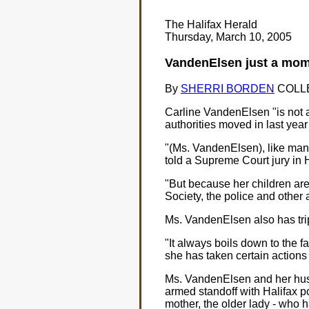
The Halifax Herald
Thursday, March 10, 2005
VandenElsen just a mom t
By
SHERRI BORDEN
COLLEY
Carline VandenElsen "is not a
authorities moved in last year
"(Ms. VandenElsen), like many
told a Supreme Court jury in H
"But because her children are 
Society, the police and other a
Ms. VandenElsen also has trip
"It always boils down to the 
she has taken certain actions
Ms. VandenElsen and her husb
armed standoff with Halifax po
mother, the older lady - who 