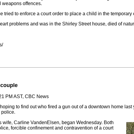
al weapons offences.
 tried to enforce a court order to place a child in the temporary 
eart problems and was in the Shirley Street house, died of natu
s/
f couple
6:21 PM AST, CBC News
 hoping to find out who fired a gun out of a downtown home last ye
 police.
 his wife, Carline VandenElsen, began Wednesday. Both
lice, forcible confinement and contravention of a court