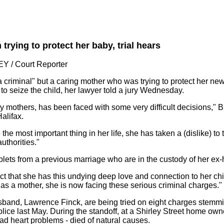
rying to protect her baby, trial hears
 / Court Reporter
 criminal" but a caring mother who was trying to protect her n
 to seize the child, her lawyer told a jury Wednesday.
 mothers, has been faced with some very difficult decisions," 
alifax.
the most important thing in her life, she has taken a (dislike) to 
uthorities."
lets from a previous marriage who are in the custody of her ex-
fact that she has this undying deep love and connection to her c
 as a mother, she is now facing these serious criminal charges."
and, Lawrence Finck, are being tried on eight charges stemmi
lice last May. During the standoff, at a Shirley Street home own
had heart problems - died of natural causes.