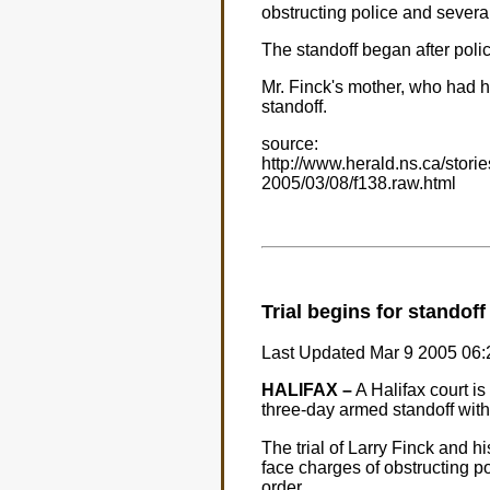
obstructing police and sever
The standoff began after police
Mr. Finck's mother, who had h
standoff.
source:
http://www.herald.ns.ca/storie
2005/03/08/f138.raw.html
Trial begins for standof
Last Updated Mar 9 2005 0
HALIFAX –
A Halifax court is
three-day armed standoff with
The trial of Larry Finck and
face charges of obstructing po
order.