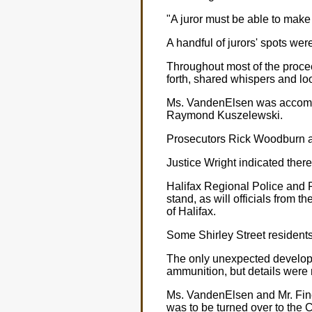
"A juror must be able to make 
A handful of jurors' spots were
Throughout most of the proce
forth, shared whispers and lo
Ms. VandenElsen was accompa
Raymond Kuszelewski.
Prosecutors Rick Woodburn a
Justice Wright indicated ther
Halifax Regional Police and R
stand, as will officials from
of Halifax.
Some Shirley Street residents 
The only unexpected develop
ammunition, but details were 
Ms. VandenElsen and Mr. Finck
was to be turned over to the 