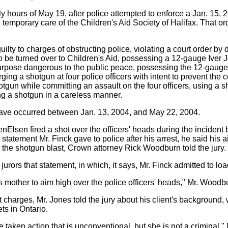
y hours of May 19, after police attempted to enforce a Jan. 15, 2
 temporary care of the Children's Aid Society of Halifax. That o
lty to charges of obstructing police, violating a court order by 
 be turned over to Children's Aid, possessing a 12-gauge Iver
rpose dangerous to the public peace, possessing the 12-gauge
rging a shotgun at four police officers with intent to prevent the c
otgun while committing an assault on the four officers, using a 
ng a shotgun in a careless manner.
have occurred between Jan. 13, 2004, and May 22, 2004.
lsen fired a shot over the officers' heads during the incident b
a statement Mr. Finck gave to police after his arrest, he said his 
 the shotgun blast, Crown attorney Rick Woodburn told the jury.
jurors that statement, in which, it says, Mr. Finck admitted to lo
is mother to aim high over the police officers' heads," Mr. Woodb
 charges, Mr. Jones told the jury about his client's background,
ts in Ontario.
taken action that is unconventional, but she is not a criminal," 