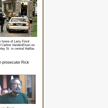
 home of Larry Finck
 Carline VandenElsen on
rley St. in central Halifax
wn prosecutor Rick