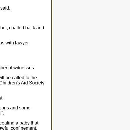
 said.
her, chatted back and
as with lawyer
mber of witnesses.
ll be called to the
Children's Aid Society
t.
eapons and some
f.
cealing a baby that
lawful confinement,