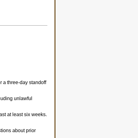
 a three-day standoff
luding unlawful
ast at least six weeks.
tions about prior