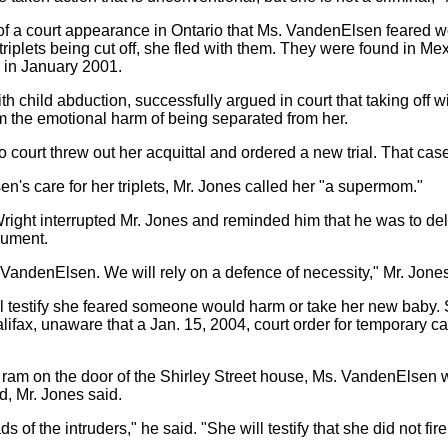
of a court appearance in Ontario that Ms. VandenElsen feared wo
riplets being cut off, she fled with them. They were found in Me
r in January 2001.
 child abduction, successfully argued in court that taking off w
m the emotional harm of being separated from her.
 court threw out her acquittal and ordered a new trial. That cas
n's care for her triplets, Mr. Jones called her "a supermom."
Wright interrupted Mr. Jones and reminded him that he was to de
gument.
. VandenElsen. We will rely on a defence of necessity," Mr. Jones
l testify she feared someone would harm or take her new baby. 
t Halifax, unaware that a Jan. 15, 2004, court order for temporary ca
ram on the door of the Shirley Street house, Ms. VandenElsen w
d, Mr. Jones said.
s of the intruders," he said. "She will testify that she did not fir