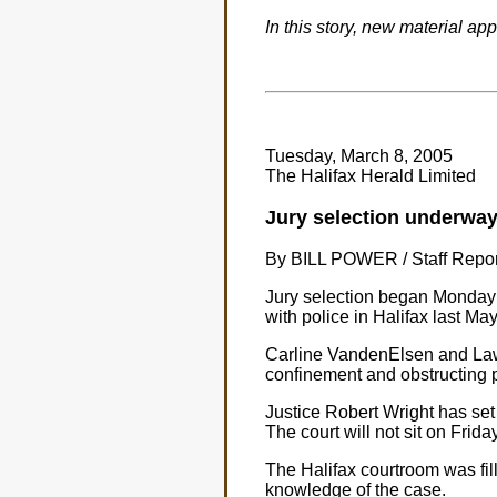
In this story, new material ap
Tuesday, March 8, 2005
The Halifax Herald Limited
Jury selection underway 
By BILL POWER / Staff Repor
Jury selection began Monday i
with police in Halifax last May
Carline VandenElsen and Lawr
confinement and obstructing p
Justice Robert Wright has set a
The court will not sit on Frida
The Halifax courtroom was fil
knowledge of the case.