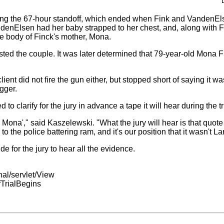
ring the 67-hour standoff, which ended when Fink and VandenEls
enElsen had her baby strapped to her chest, and, along with Fi
he body of Finck's mother, Mona.
sted the couple. It was later determined that 79-year-old Mona Fi
lient did not fire the gun either, but stopped short of saying it wa
gger.
to clarify for the jury in advance a tape it will hear during the tr
 Mona'," said Kaszelewski. "What the jury will hear is that quote 
the police battering ram, and it's our position that it wasn't Lar
 for the jury to hear all the evidence.
nal/servlet/View
TrialBegins