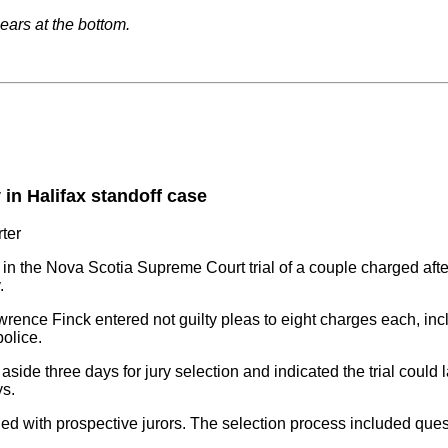
pears at the bottom.
in Halifax standoff case
ter
n the Nova Scotia Supreme Court trial of a couple charged after
.
ence Finck entered not guilty pleas to eight charges each, inc
olice.
side three days for jury selection and indicated the trial could l
ys.
led with prospective jurors. The selection process included ques