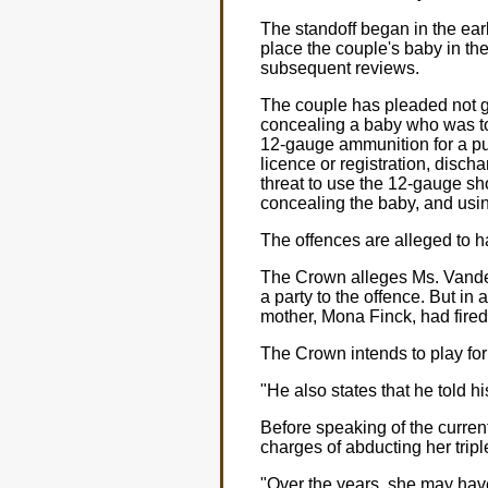
The standoff began in the earl
place the couple's baby in the
subsequent reviews.
The couple has pleaded not gui
concealing a baby who was to
12-gauge ammunition for a pu
licence or registration, discha
threat to use the 12-gauge sh
concealing the baby, and usi
The offences are alleged to 
The Crown alleges Ms. VandenE
a party to the offence. But in 
mother, Mona Finck, had fired
The Crown intends to play for 
"He also states that he told h
Before speaking of the current
charges of abducting her triple
"Over the years, she may have 