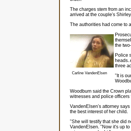
The charges stem from an inc
arrived at the couple's Shirle
The authorities had come to 
Prosecu
themsel
the two
Police 
heads. A
three ad
Carline VandenElsen
"It is 
Woodbu
Woodburn said the Crown plan
witnesses and police officers 
VandenElsen's attorney says h
the best interest of her child.
"She will testify that she did 
VandenElsen. "Now it's up to the