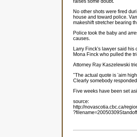
raises some doubt."
No other shots were fired du
house and toward police. Vand
makeshift stretcher bearing t
Police took the baby and arre
causes.
Larry Finck's lawyer said his c
Mona Finck who pulled the tri
Attorney Ray Kaszelewski tried 
"The actual quote is 'aim high
Clearly somebody responded to 
Five weeks have been set aside
source:
http://novascotia.cbc.ca/regio
?filename=20050309Standoff