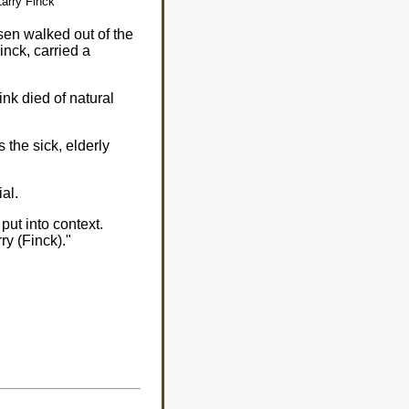
Larry Finck
en walked out of the
nck, carried a
nk died of natural
s the sick, elderly
ial.
put into context.
ry (Finck)."