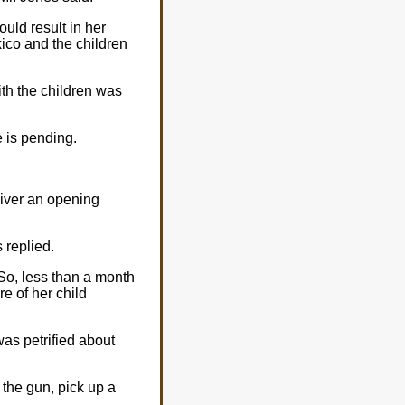
uld result in her
xico and the children
ith the children was
e is pending.
liver an opening
 replied.
So, less than a month
re of her child
as petrified about
e the gun, pick up a