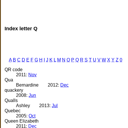
Index letter Q
A
B
C
D
E
F
G
H
I
J
K
L
M
N
O
P
Q
R
S
T
U
V
W
X
Y
Z
0
QR code
2011:
Nov
Qua
Bernardine
2012:
Dec
quackery
2008:
Jun
Qualls
Ashley
2013:
Jul
Quebec
2005:
Oct
Queen Elizabeth
2011:
Dec