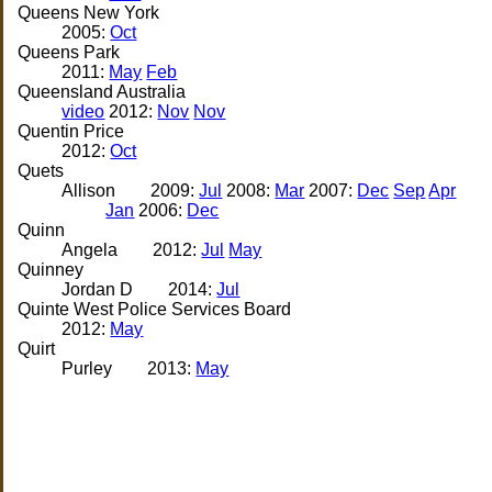
Queens New York
2005:
Oct
Queens Park
2011:
May
Feb
Queensland Australia
video
2012:
Nov
Nov
Quentin Price
2012:
Oct
Quets
Allison
2009:
Jul
2008:
Mar
2007:
Dec
Sep
Apr
Jan
2006:
Dec
Quinn
Angela
2012:
Jul
May
Quinney
Jordan D
2014:
Jul
Quinte West Police Services Board
2012:
May
Quirt
Purley
2013:
May