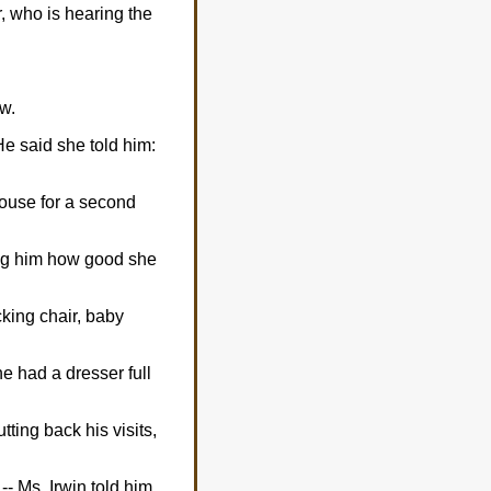
, who is hearing the
ow.
e said she told him:
 house for a second
ling him how good she
cking chair, baby
e had a dresser full
tting back his visits,
- Ms. Irwin told him