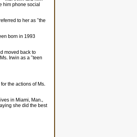
e him phone social
eferred to her as "the
been born in 1993
and moved back to
Ms. Irwin as a "teen
for the actions of Ms.
lives in Miami, Man.,
saying she did the best