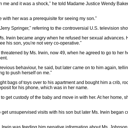
han me and it was a shock," he told Madame Justice Wendy Baker
se with her was a prerequisite for seeing my son."
Jerry Springer," referring to the controversial U.S. television sh
 Ms. Irwin became angry when he refused her sexual advances. H
 his son, you're not very co-operative."
felt threatened by Ms. Irwin, now 49, when he agreed to go to her
dent.
previous behaviour, he said, but later came on to him again, tel
ing to push herself on me."
ught bags of toys over to his apartment and bought him a crib, ro
posit for his phone, which was in her name.
to get custody of the baby and move in with her. At her home, sh
 get unsupervised visits with his son but later Ms. Irwin began cu
. Irwin was feeding him negative information about Ms. Johnson -