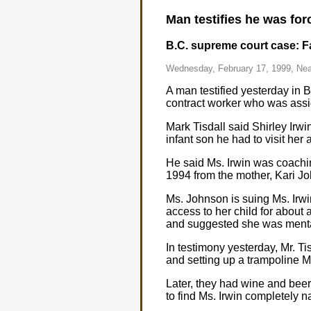
Man testifies he was for
B.C. supreme court case: Fat
Wednesday, February 17, 1999, Nea
A man testified yesterday in
contract worker who was assi
Mark Tisdall said Shirley Irwi
infant son he had to visit her
He said Ms. Irwin was coachin
1994 from the mother, Kari J
Ms. Johnson is suing Ms. Irwin
access to her child for about 
and suggested she was mentall
In testimony yesterday, Mr. Ti
and setting up a trampoline M
Later, they had wine and beer
to find Ms. Irwin completely 