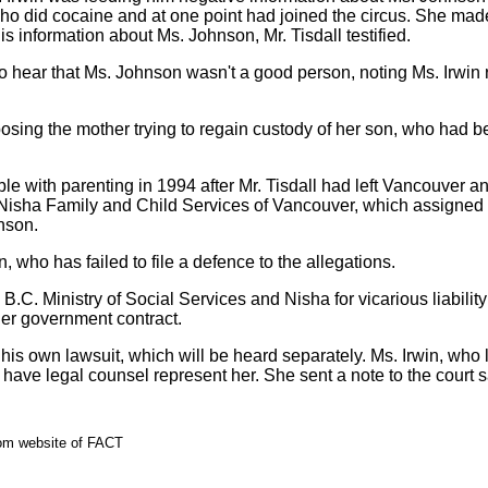
ho did cocaine and at one point had joined the circus. She mad
his information about Ms. Johnson, Mr. Tisdall testified.
 hear that Ms. Johnson wasn't a good person, noting Ms. Irwin r
posing the mother trying to regain custody of her son, who had 
e with parenting in 1994 after Mr. Tisdall had left Vancouver 
 Nisha Family and Child Services of Vancouver, which assigned 
nson.
, who has failed to file a defence to the allegations.
B.C. Ministry of Social Services and Nisha for vicarious liability 
er government contract.
his own lawsuit, which will be heard separately. Ms. Irwin, who 
or have legal counsel represent her. She sent a note to the court 
rom website of FACT