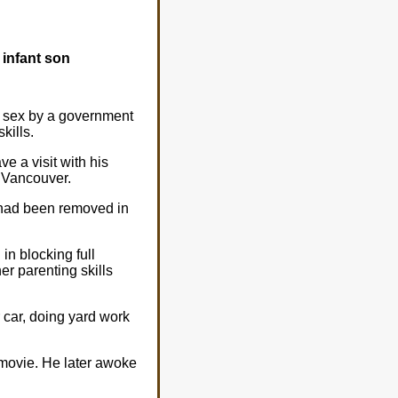
 infant son
g sex by a government
kills.
e a visit with his
f Vancouver.
d had been removed in
in blocking full
er parenting skills
r car, doing yard work
 movie. He later awoke