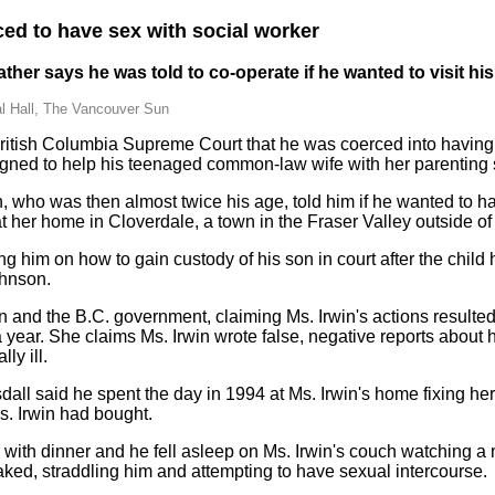
ced to have sex with social worker
her says he was told to co-operate if he wanted to visit his
l Hall, The Vancouver Sun
 British Columbia Supreme Court that he was coerced into havin
gned to help his teenaged common-law wife with her parenting s
n, who was then almost twice his age, told him if he wanted to hav
 at her home in Cloverdale, a town in the Fraser Valley outside o
g him on how to gain custody of his son in court after the chil
ohnson.
 and the B.C. government, claiming Ms. Irwin's actions resulted 
a year. She claims Ms. Irwin wrote false, negative reports about h
y ill.
sdall said he spent the day in 1994 at Ms. Irwin's home fixing he
s. Irwin had bought.
 with dinner and he fell asleep on Ms. Irwin's couch watching a
naked, straddling him and attempting to have sexual intercourse.