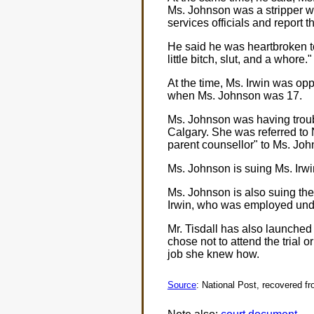
Ms. Johnson was a stripper w
services officials and report t
He said he was heartbroken to
little bitch, slut, and a whore."
At the time, Ms. Irwin was op
when Ms. Johnson was 17.
Ms. Johnson was having troubl
Calgary. She was referred to
parent counsellor" to Ms. Joh
Ms. Johnson is suing Ms. Irwin
Ms. Johnson is also suing the 
Irwin, who was employed und
Mr. Tisdall has also launched 
chose not to attend the trial 
job she knew how.
Source
: National Post, recovered f