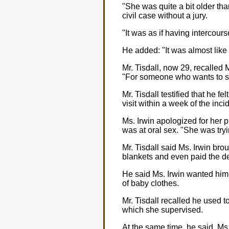
"She was quite a bit older t
civil case without a jury.
"It was as if having intercour
He added: "It was almost like 
Mr. Tisdall, now 29, recalled
"For someone who wants to see
Mr. Tisdall testified that he 
visit within a week of the inci
Ms. Irwin apologized for her 
was at oral sex. "She was try
Mr. Tisdall said Ms. Irwin bro
blankets and even paid the de
He said Ms. Irwin wanted him 
of baby clothes.
Mr. Tisdall recalled he used to
which she supervised.
At the same time, he said, Ms