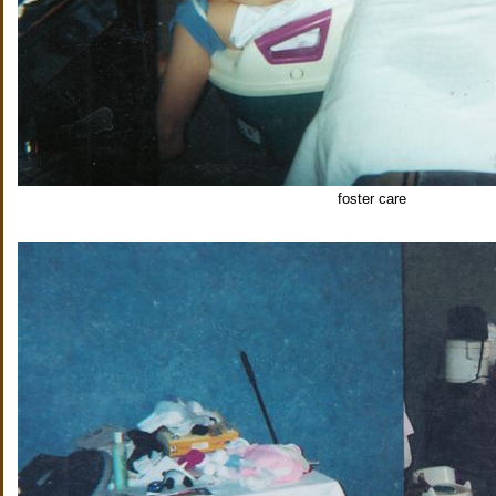
foster care