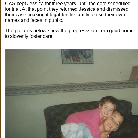
CAS kept Jessica for three years, until the date scheduled
for trial. At that point they returned Jessica and dismissed
their case, making it legal for the family to use their own
names and faces in public.
The pictures below show the progresssion from good home
to slovenly foster care.