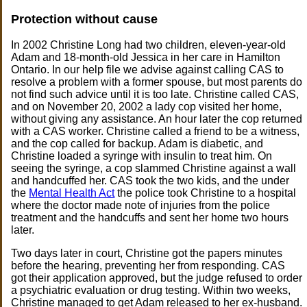
Protection without cause
In 2002 Christine Long had two children, eleven-year-old
Adam and 18-month-old Jessica in her care in Hamilton
Ontario. In our help file we advise against calling CAS to
resolve a problem with a former spouse, but most parents do
not find such advice until it is too late. Christine called CAS,
and on November 20, 2002 a lady cop visited her home,
without giving any assistance. An hour later the cop returned
with a CAS worker. Christine called a friend to be a witness,
and the cop called for backup. Adam is diabetic, and
Christine loaded a syringe with insulin to treat him. On
seeing the syringe, a cop slammed Christine against a wall
and handcuffed her. CAS took the two kids, and the under
the
Mental Health Act
the police took Christine to a hospital
where the doctor made note of injuries from the police
treatment and the handcuffs and sent her home two hours
later.
Two days later in court, Christine got the papers minutes
before the hearing, preventing her from responding. CAS
got their application approved, but the judge refused to order
a psychiatric evaluation or drug testing. Within two weeks,
Christine managed to get Adam released to her ex-husband.