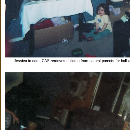
Jessica in care. CAS removes children from natural parents for half