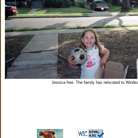
Jessica free. The family has relocated to Windso