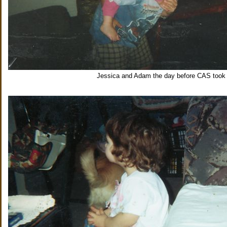
Jessica and Adam the day before CAS took