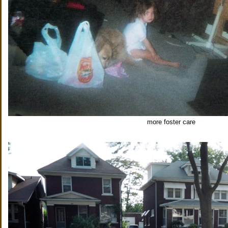
more foster care