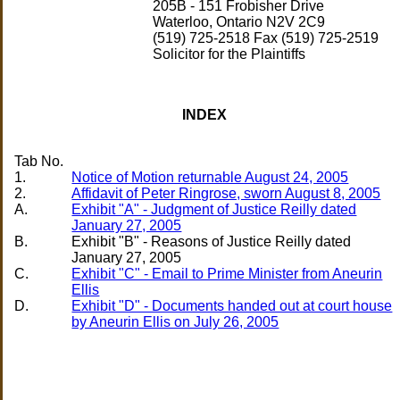
205B - 151 Frobisher Drive
Waterloo, Ontario N2V 2C9
(519) 725-2518 Fax (519) 725-2519
Solicitor for the Plaintiffs
INDEX
Tab No.
1.
Notice of Motion returnable August 24, 2005
2.
Affidavit of Peter Ringrose, sworn August 8, 2005
A.
Exhibit "A" - Judgment of Justice Reilly dated
January 27, 2005
B.
Exhibit "B" - Reasons of Justice Reilly dated
C.
Exhibit "C" - Email to Prime Minister from Aneurin
Ellis
D.
Exhibit "D" - Documents handed out at court house
by Aneurin Ellis on July 26, 2005