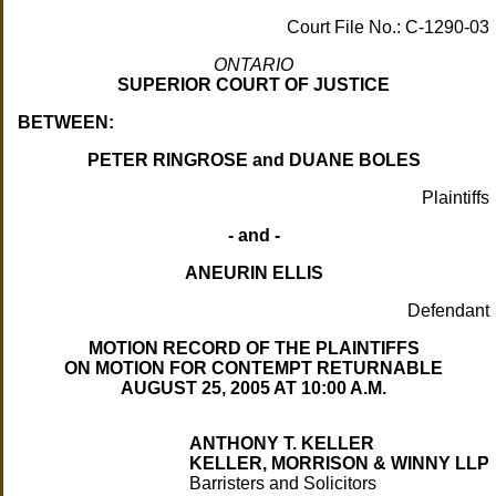
Court File No.: C-1290-03
ONTARIO
SUPERIOR COURT OF JUSTICE
BETWEEN:
PETER RINGROSE and DUANE BOLES
Plaintiffs
- and -
ANEURIN ELLIS
Defendant
MOTION RECORD OF THE PLAINTIFFS
ON MOTION FOR CONTEMPT RETURNABLE
AUGUST 25, 2005 AT 10:00 A.M.
ANTHONY T. KELLER
KELLER, MORRISON & WINNY LLP
Barristers and Solicitors