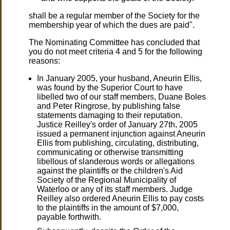
shall be a regular member of the Society for the
membership year of which the dues are paid".
The Nominating Committee has concluded that
you do not meet criteria 4 and 5 for the following
reasons:
In January 2005, your husband, Aneurin Ellis,
was found by the Superior Court to have
libelled two of our staff members, Duane Boles
and Peter Ringrose, by publishing false
statements damaging to their reputation.
Justice Reilley's order of January 27th, 2005
issued a permanent injunction against Aneurin
Ellis from publishing, circulating, distributing,
communicating or otherwise transmitting
libellous of slanderous words or allegations
against the plaintiffs or the children's Aid
Society of the Regional Municipality of
Waterloo or any of its staff members. Judge
Reilley also ordered Aneurin Ellis to pay costs
to the plaintiffs in the amount of $7,000,
payable forthwith.