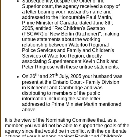
Subsequently, despite the Order of the
Superior court, the agency received a copy of
a letter bearing your husband's name and
addressed to the Honourable Paul Martin,
Prime Minister of Canada, dated June 8th,
2005, entitled "Re: Children's Gestapo
(FSCWR) of New Berlin (Kitchener)", making
untrue statements about the working
relationship between Waterloo Regional
Police Services and Family and Children's
Services of Waterloo Region, directly
associating Superintendent Kevin Chalk and
Peter Ringrose with these untrue statements.
th
th
On 26
and 27
July, 2005 your husband was
present at the Ontario Court - Family Division
in Kitchener and Cambridge and was
distributing to members of the public
information including the same letter
addressed to Prime Minister Martin mentioned
above.
It is the view of the Nominating Committee that, as a
member, you would not be able to support the goals of the
agency since that would be in conflict with the deliberate
actions of your husband against Family and Children's