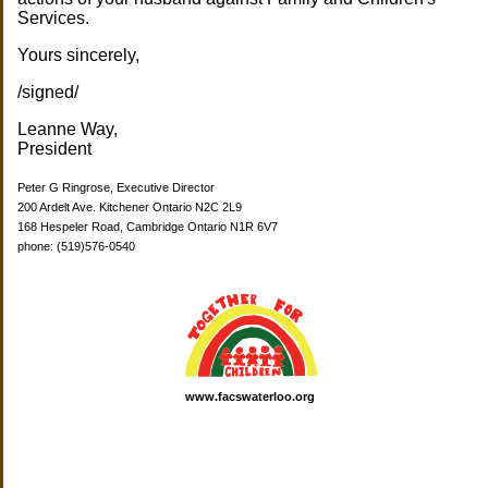
Services.
Yours sincerely,
/signed/
Leanne Way,
President
Peter G Ringrose, Executive Director
200 Ardelt Ave. Kitchener Ontario N2C 2L9
168 Hespeler Road, Cambridge Ontario N1R 6V7
phone: (519)576-0540
www.facswaterloo.org