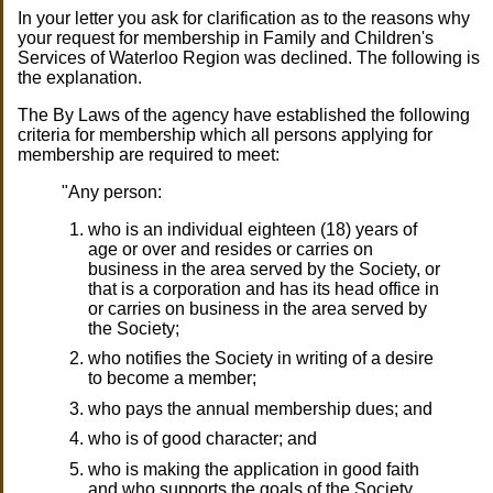
In your letter you ask for clarification as to the reasons why
your request for membership in Family and Children's
Services of Waterloo Region was declined. The following is
the explanation.
The By Laws of the agency have established the following
criteria for membership which all persons applying for
membership are required to meet:
"Any person:
who is an individual eighteen (18) years of
age or over and resides or carries on
business in the area served by the Society, or
that is a corporation and has its head office in
or carries on business in the area served by
the Society;
who notifies the Society in writing of a desire
to become a member;
who pays the annual membership dues; and
who is of good character; and
who is making the application in good faith
and who supports the goals of the Society.