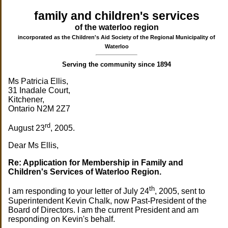
family and children's services
of the waterloo region
incorporated as the Children's Aid Society of the Regional Municipality of
Waterloo
Serving the community since 1894
Ms Patricia Ellis,
31 Inadale Court,
Kitchener,
Ontario N2M 2Z7
rd
August 23
, 2005.
Dear Ms Ellis,
Re: Application for Membership in Family and
Children's Services of Waterloo Region.
th
I am responding to your letter of July 24
, 2005, sent to
Superintendent Kevin Chalk, now Past-President of the
Board of Directors. I am the current President and am
responding on Kevin's behalf.