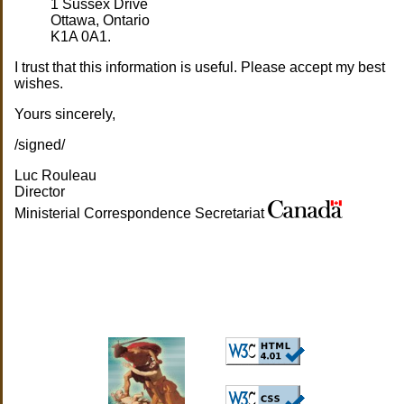
1 Sussex Drive
Ottawa, Ontario
K1A 0A1.
I trust that this information is useful. Please accept my best
wishes.
Yours sincerely,
/signed/
Luc Rouleau
Director
Ministerial Correspondence Secretariat