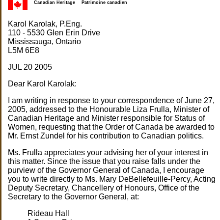
Canadian Heritage
Patrimoine canadien
Karol Karolak, P.Eng.
110 - 5530 Glen Erin Drive
Mississauga, Ontario
L5M 6E8
JUL 20 2005
Dear Karol Karolak:
I am writing in response to your correspondence of June 27,
2005, addressed to the Honourable Liza Frulla, Minister of
Canadian Heritage and Minister responsible for Status of
Women, requesting that the Order of Canada be awarded to
Mr. Ernst Zundel for his contribution to Canadian politics.
Ms. Frulla appreciates your advising her of your interest in
this matter. Since the issue that you raise falls under the
purview of the Governor General of Canada, I encourage
you to write directly to Ms. Mary DeBellefeuille-Percy, Acting
Deputy Secretary, Chancellery of Honours, Office of the
Secretary to the Governor General, at:
Rideau Hall