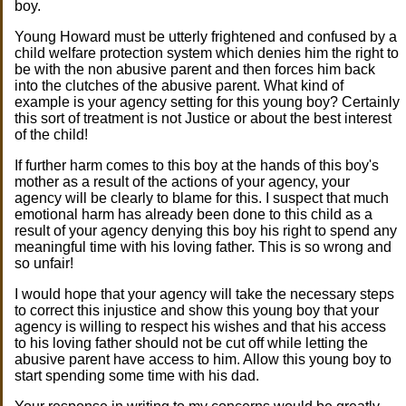
boy.
Young Howard must be utterly frightened and confused by a
child welfare protection system which denies him the right to
be with the non abusive parent and then forces him back
into the clutches of the abusive parent. What kind of
example is your agency setting for this young boy? Certainly
this sort of treatment is not Justice or about the best interest
of the child!
If further harm comes to this boy at the hands of this boy's
mother as a result of the actions of your agency, your
agency will be clearly to blame for this. I suspect that much
emotional harm has already been done to this child as a
result of your agency denying this boy his right to spend any
meaningful time with his loving father. This is so wrong and
so unfair!
I would hope that your agency will take the necessary steps
to correct this injustice and show this young boy that your
agency is willing to respect his wishes and that his access
to his loving father should not be cut off while letting the
abusive parent have access to him. Allow this young boy to
start spending some time with his dad.