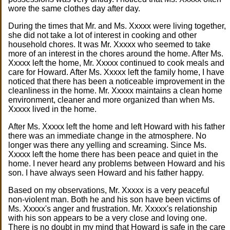
wore the same clothes day after day.
During the times that Mr. and Ms. Xxxxx were living together,
she did not take a lot of interest in cooking and other
household chores. It was Mr. Xxxxx who seemed to take
more of an interest in the chores around the home. After Ms.
Xxxxx left the home, Mr. Xxxxx continued to cook meals and
care for Howard. After Ms. Xxxxx left the family home, I have
noticed that there has been a noticeable improvement in the
cleanliness in the home. Mr. Xxxxx maintains a clean home
environment, cleaner and more organized than when Ms.
Xxxxx lived in the home.
After Ms. Xxxxx left the home and left Howard with his father
there was an immediate change in the atmosphere. No
longer was there any yelling and screaming. Since Ms.
Xxxxx left the home there has been peace and quiet in the
home. I never heard any problems between Howard and his
son. I have always seen Howard and his father happy.
Based on my observations, Mr. Xxxxx is a very peaceful
non-violent man. Both he and his son have been victims of
Ms. Xxxxx's anger and frustration. Mr. Xxxxx's relationship
with his son appears to be a very close and loving one.
There is no doubt in my mind that Howard is safe in the care