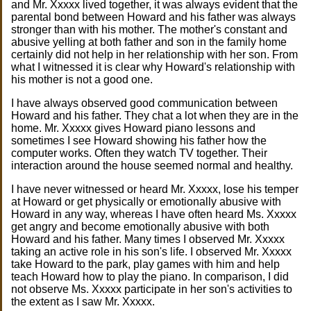
and Mr. Xxxxx lived together, it was always evident that the
parental bond between Howard and his father was always
stronger than with his mother. The mother's constant and
abusive yelling at both father and son in the family home
certainly did not help in her relationship with her son. From
what I witnessed it is clear why Howard's relationship with
his mother is not a good one.
I have always observed good communication between
Howard and his father. They chat a lot when they are in the
home. Mr. Xxxxx gives Howard piano lessons and
sometimes I see Howard showing his father how the
computer works. Often they watch TV together. Their
interaction around the house seemed normal and healthy.
I have never witnessed or heard Mr. Xxxxx, lose his temper
at Howard or get physically or emotionally abusive with
Howard in any way, whereas I have often heard Ms. Xxxxx
get angry and become emotionally abusive with both
Howard and his father. Many times I observed Mr. Xxxxx
taking an active role in his son's life. I observed Mr. Xxxxx
take Howard to the park, play games with him and help
teach Howard how to play the piano. In comparison, I did
not observe Ms. Xxxxx participate in her son's activities to
the extent as I saw Mr. Xxxxx.