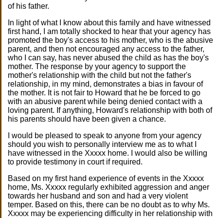
of his father.
In light of what I know about this family and have witnessed
first hand, I am totally shocked to hear that your agency has
promoted the boy's access to his mother, who is the abusive
parent, and then not encouraged any access to the father,
who I can say, has never abused the child as has the boy's
mother. The response by your agency to support the
mother's relationship with the child but not the father's
relationship, in my mind, demonstrates a bias in favour of
the mother. It is not fair to Howard that he be forced to go
with an abusive parent while being denied contact with a
loving parent. If anything, Howard's relationship with both of
his parents should have been given a chance.
I would be pleased to speak to anyone from your agency
should you wish to personally interview me as to what I
have witnessed in the Xxxxx home. I would also be willing
to provide testimony in court if required.
Based on my first hand experience of events in the Xxxxx
home, Ms. Xxxxx regularly exhibited aggression and anger
towards her husband and son and had a very violent
temper. Based on this, there can be no doubt as to why Ms.
Xxxxx may be experiencing difficulty in her relationship with