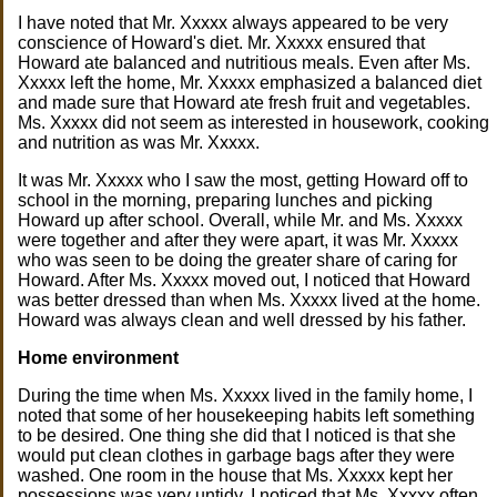
I have noted that Mr. Xxxxx always appeared to be very
conscience of Howard's diet. Mr. Xxxxx ensured that
Howard ate balanced and nutritious meals. Even after Ms.
Xxxxx left the home, Mr. Xxxxx emphasized a balanced diet
and made sure that Howard ate fresh fruit and vegetables.
Ms. Xxxxx did not seem as interested in housework, cooking
and nutrition as was Mr. Xxxxx.
It was Mr. Xxxxx who I saw the most, getting Howard off to
school in the morning, preparing lunches and picking
Howard up after school. Overall, while Mr. and Ms. Xxxxx
were together and after they were apart, it was Mr. Xxxxx
who was seen to be doing the greater share of caring for
Howard. After Ms. Xxxxx moved out, I noticed that Howard
was better dressed than when Ms. Xxxxx lived at the home.
Howard was always clean and well dressed by his father.
Home environment
During the time when Ms. Xxxxx lived in the family home, I
noted that some of her housekeeping habits left something
to be desired. One thing she did that I noticed is that she
would put clean clothes in garbage bags after they were
washed. One room in the house that Ms. Xxxxx kept her
possessions was very untidy. I noticed that Ms. Xxxxx often