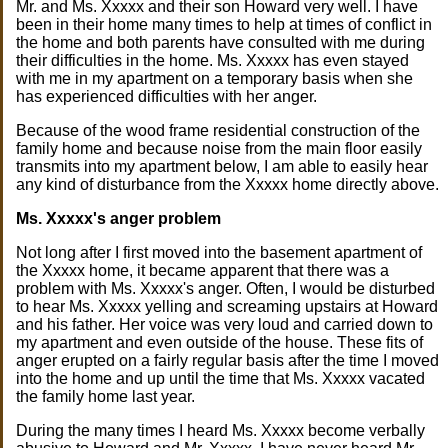
Mr. and Ms. Xxxxx and their son Howard very well. I have
been in their home many times to help at times of conflict in
the home and both parents have consulted with me during
their difficulties in the home. Ms. Xxxxx has even stayed
with me in my apartment on a temporary basis when she
has experienced difficulties with her anger.
Because of the wood frame residential construction of the
family home and because noise from the main floor easily
transmits into my apartment below, I am able to easily hear
any kind of disturbance from the Xxxxx home directly above.
Ms. Xxxxx's anger problem
Not long after I first moved into the basement apartment of
the Xxxxx home, it became apparent that there was a
problem with Ms. Xxxxx's anger. Often, I would be disturbed
to hear Ms. Xxxxx yelling and screaming upstairs at Howard
and his father. Her voice was very loud and carried down to
my apartment and even outside of the house. These fits of
anger erupted on a fairly regular basis after the time I moved
into the home and up until the time that Ms. Xxxxx vacated
the family home last year.
During the many times I heard Ms. Xxxxx become verbally