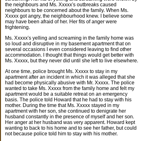
the neighbours and Ms. Xxxxx's outbreaks caused
neighbours to be concerned about the family. When Ms.
Xxxxx got angry, the neighbourhood knew. I believe some
may have been afraid of her. Her fits of anger were
frightening.
Ms. Xxxxx's yelling and screaming in the family home was
so loud and disruptive in my basement apartment that on
several occasions I even considered leaving to find other
accommodation. I thought that things would get better with
Ms. Xxxxx, but they never did until she left to live elsewhere.
At one time, police brought Ms. Xxxxx to stay in my
apartment after an incident in which it was alleged that she
had become physically abusive with Mr. Xxxxx. The police
wanted to take Ms. Xxxxx from the family home and felt my
apartment would be a suitable retreat on an emergency
basis. The police told Howard that he had to stay with his
mother. During the time that Ms. Xxxxx stayed in my
apartment with her son, she continued to denigrate her
husband constantly in the presence of myself and her son.
Her anger at her husband was very apparent. Howard kept
wanting to back to his home and to see her father, but could
not because police told him to stay with his mother.