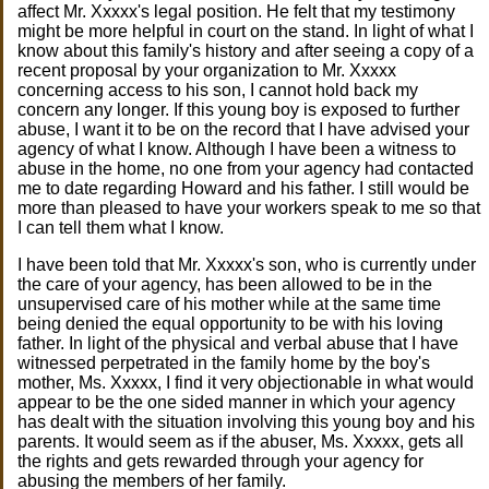
affect Mr. Xxxxx's legal position. He felt that my testimony
might be more helpful in court on the stand. In light of what I
know about this family's history and after seeing a copy of a
recent proposal by your organization to Mr. Xxxxx
concerning access to his son, I cannot hold back my
concern any longer. If this young boy is exposed to further
abuse, I want it to be on the record that I have advised your
agency of what I know. Although I have been a witness to
abuse in the home, no one from your agency had contacted
me to date regarding Howard and his father. I still would be
more than pleased to have your workers speak to me so that
I can tell them what I know.
I have been told that Mr. Xxxxx's son, who is currently under
the care of your agency, has been allowed to be in the
unsupervised care of his mother while at the same time
being denied the equal opportunity to be with his loving
father. In light of the physical and verbal abuse that I have
witnessed perpetrated in the family home by the boy's
mother, Ms. Xxxxx, I find it very objectionable in what would
appear to be the one sided manner in which your agency
has dealt with the situation involving this young boy and his
parents. It would seem as if the abuser, Ms. Xxxxx, gets all
the rights and gets rewarded through your agency for
abusing the members of her family.