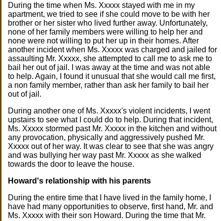
During the time when Ms. Xxxxx stayed with me in my
apartment, we tried to see if she could move to be with her
brother or her sister who lived further away. Unfortunately,
none of her family members were willing to help her and
none were not willing to put her up in their homes. After
another incident when Ms. Xxxxx was charged and jailed for
assaulting Mr. Xxxxx, she attempted to call me to ask me to
bail her out of jail. I was away at the time and was not able
to help. Again, I found it unusual that she would call me first,
a non family member, rather than ask her family to bail her
out of jail.
During another one of Ms. Xxxxx's violent incidents, I went
upstairs to see what I could do to help. During that incident,
Ms. Xxxxx stormed past Mr. Xxxxx in the kitchen and without
any provocation, physically and aggressively pushed Mr.
Xxxxx out of her way. It was clear to see that she was angry
and was bullying her way past Mr. Xxxxx as she walked
towards the door to leave the house.
Howard's relationship with his parents
During the entire time that I have lived in the family home, I
have had many opportunities to observe, first hand, Mr. and
Ms. Xxxxx with their son Howard. During the time that Mr.