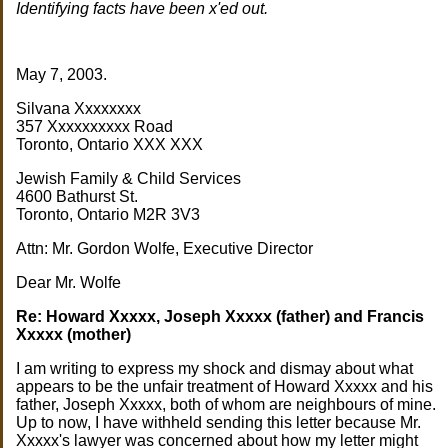
Identifying facts have been x'ed out.
May 7, 2003.
Silvana Xxxxxxxx
357 Xxxxxxxxxx Road
Toronto, Ontario XXX XXX
Jewish Family & Child Services
4600 Bathurst St.
Toronto, Ontario M2R 3V3
Attn: Mr. Gordon Wolfe, Executive Director
Dear Mr. Wolfe
Re: Howard Xxxxx, Joseph Xxxxx (father) and Francis
Xxxxx (mother)
I am writing to express my shock and dismay about what
appears to be the unfair treatment of Howard Xxxxx and his
father, Joseph Xxxxx, both of whom are neighbours of mine.
Up to now, I have withheld sending this letter because Mr.
Xxxxx's lawyer was concerned about how my letter might