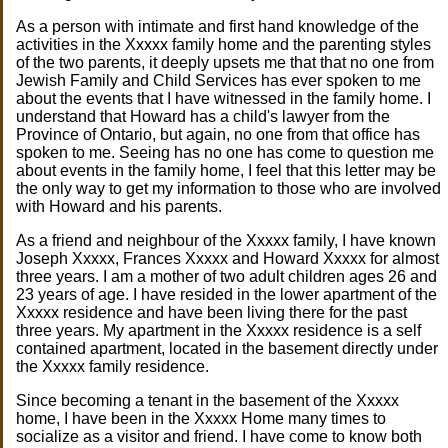
As a person with intimate and first hand knowledge of the
activities in the Xxxxx family home and the parenting styles
of the two parents, it deeply upsets me that that no one from
Jewish Family and Child Services has ever spoken to me
about the events that I have witnessed in the family home. I
understand that Howard has a child's lawyer from the
Province of Ontario, but again, no one from that office has
spoken to me. Seeing has no one has come to question me
about events in the family home, I feel that this letter may be
the only way to get my information to those who are involved
with Howard and his parents.
As a friend and neighbour of the Xxxxx family, I have known
Joseph Xxxxx, Frances Xxxxx and Howard Xxxxx for almost
three years. I am a mother of two adult children ages 26 and
23 years of age. I have resided in the lower apartment of the
Xxxxx residence and have been living there for the past
three years. My apartment in the Xxxxx residence is a self
contained apartment, located in the basement directly under
the Xxxxx family residence.
Since becoming a tenant in the basement of the Xxxxx
home, I have been in the Xxxxx Home many times to
socialize as a visitor and friend. I have come to know both