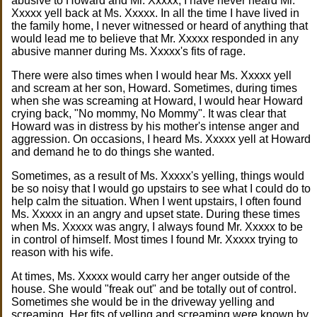
abusive to Howard and Mr. Xxxxx, I have never heard Mr.
Xxxxx yell back at Ms. Xxxxx. In all the time I have lived in
the family home, I never witnessed or heard of anything that
would lead me to believe that Mr. Xxxxx responded in any
abusive manner during Ms. Xxxxx's fits of rage.
There were also times when I would hear Ms. Xxxxx yell
and scream at her son, Howard. Sometimes, during times
when she was screaming at Howard, I would hear Howard
crying back, "No mommy, No Mommy". It was clear that
Howard was in distress by his mother's intense anger and
aggression. On occasions, I heard Ms. Xxxxx yell at Howard
and demand he to do things she wanted.
Sometimes, as a result of Ms. Xxxxx's yelling, things would
be so noisy that I would go upstairs to see what I could do to
help calm the situation. When I went upstairs, I often found
Ms. Xxxxx in an angry and upset state. During these times
when Ms. Xxxxx was angry, I always found Mr. Xxxxx to be
in control of himself. Most times I found Mr. Xxxxx trying to
reason with his wife.
At times, Ms. Xxxxx would carry her anger outside of the
house. She would "freak out" and be totally out of control.
Sometimes she would be in the driveway yelling and
screaming. Her fits of yelling and screaming were known by