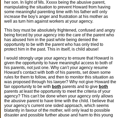
her son. In light of Ms. Xxxxx being the abusive parent,
manipulating the situation to prevent Howard from having
some meaningful parenting time with his father will only
increase the boy's anger and frustration at his mother as
well as turn him against workers at your agency.
This boy must be absolutely frightened, confused and angry
being forced by your agency into the care of the parent who
has abused him in the past while being denied the
opportunity to be with the parent who has only tried to
protect him in the past. This in itself, is child abuse!
I would strongly urge your agency to ensure that Howard is
given the opportunity to have meaningful access to both of
his parents, not just one. Why can't your agency resume
Howard's contact with both of his parents, set down some
rules for them to follow, and then to monitor this situation as
was proposed through his lawyer? Why not give Howard the
fair opportunity to be with
both
parents and to give
both
parents at least the opportunity to meet the criteria of your
agency? This can't be done when your agency only allows
the abusive parent to have time with the child. I believe that
your agency's current one sided approach, which seems
blatantly in favour of the mother, will only lead to possible
disaster and possible further abuse and harm to this young