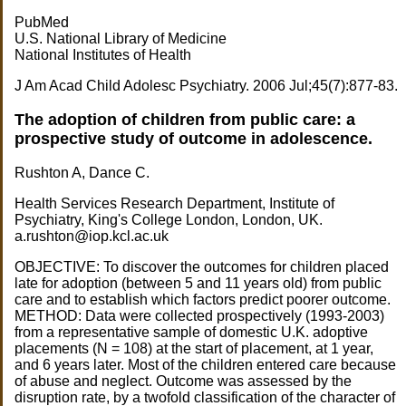
PubMed
U.S. National Library of Medicine
National Institutes of Health
J Am Acad Child Adolesc Psychiatry. 2006 Jul;45(7):877-83.
The adoption of children from public care: a
prospective study of outcome in adolescence.
Rushton A, Dance C.
Health Services Research Department, Institute of
Psychiatry, King's College London, London, UK.
a.rushton@iop.kcl.ac.uk
OBJECTIVE: To discover the outcomes for children placed
late for adoption (between 5 and 11 years old) from public
care and to establish which factors predict poorer outcome.
METHOD: Data were collected prospectively (1993-2003)
from a representative sample of domestic U.K. adoptive
placements (N = 108) at the start of placement, at 1 year,
and 6 years later. Most of the children entered care because
of abuse and neglect. Outcome was assessed by the
disruption rate, by a twofold classification of the character of