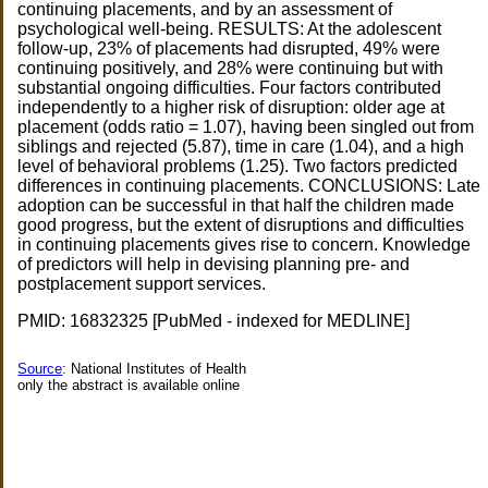
continuing placements, and by an assessment of
psychological well-being. RESULTS: At the adolescent
follow-up, 23% of placements had disrupted, 49% were
continuing positively, and 28% were continuing but with
substantial ongoing difficulties. Four factors contributed
independently to a higher risk of disruption: older age at
placement (odds ratio = 1.07), having been singled out from
siblings and rejected (5.87), time in care (1.04), and a high
level of behavioral problems (1.25). Two factors predicted
differences in continuing placements. CONCLUSIONS: Late
adoption can be successful in that half the children made
good progress, but the extent of disruptions and difficulties
in continuing placements gives rise to concern. Knowledge
of predictors will help in devising planning pre- and
postplacement support services.
PMID: 16832325 [PubMed - indexed for MEDLINE]
Source
: National Institutes of Health
only the abstract is available online