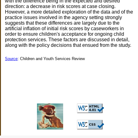
with the difference being in the expected and desired
direction: a decrease in risk scores at case closing.
However, a more detailed exploration of the data and of the
practice issues involved in the agency setting strongly
suggests that these differences are largely due to the
artificial inflation of initial risk scores by caseworkers in
order to ensure children's acceptance for ongoing child
protection services. These factors are discussed in detail,
along with the policy decisions that ensued from the study.
Source
: Children and Youth Services Review