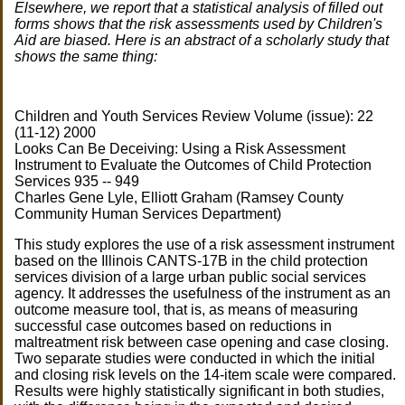
Elsewhere, we report that a statistical analysis of filled out
forms shows that the risk assessments used by Children's
Aid are biased. Here is an abstract of a scholarly study that
shows the same thing:
Children and Youth Services Review Volume (issue): 22
(11-12) 2000
Looks Can Be Deceiving: Using a Risk Assessment
Instrument to Evaluate the Outcomes of Child Protection
Services 935 -- 949
Charles Gene Lyle, Elliott Graham (Ramsey County
Community Human Services Department)
This study explores the use of a risk assessment instrument
based on the Illinois CANTS-17B in the child protection
services division of a large urban public social services
agency. It addresses the usefulness of the instrument as an
outcome measure tool, that is, as means of measuring
successful case outcomes based on reductions in
maltreatment risk between case opening and case closing.
Two separate studies were conducted in which the initial
and closing risk levels on the 14-item scale were compared.
Results were highly statistically significant in both studies,