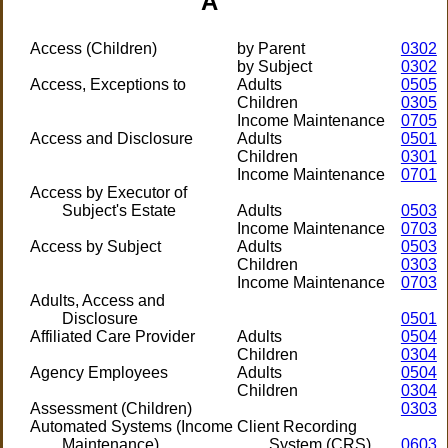
A
Access (Children)
by Parent
0302
by Subject
0302
Access, Exceptions to
Adults
0505
Children
0305
Income Maintenance
0705
Access and Disclosure
Adults
0501
Children
0301
Income Maintenance
0701
Access by Executor of
Subject's Estate
Adults
0503
Income Maintenance
0703
Access by Subject
Adults
0503
Children
0303
Income Maintenance
0703
Adults, Access and
Disclosure
0501
Affiliated Care Provider
Adults
0504
Children
0304
Agency Employees
Adults
0504
Children
0304
Assessment (Children)
0303
Automated Systems (Income
Client Recording
Maintenance)
System (CRS)
0603