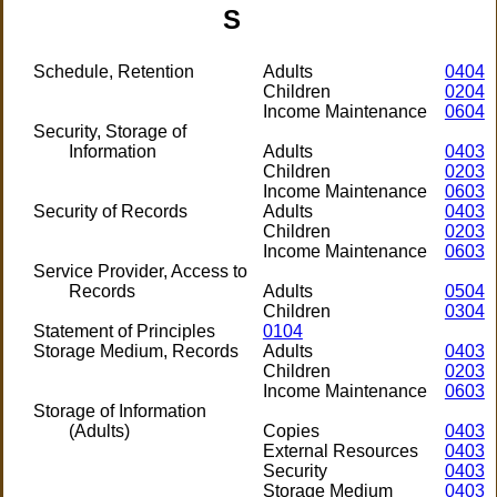
S
Schedule, Retention
Adults
0404
Children
0204
Income Maintenance
0604
Security, Storage of
Information
Adults
0403
Children
0203
Income Maintenance
0603
Security of Records
Adults
0403
Children
0203
Income Maintenance
0603
Service Provider, Access to
Records
Adults
0504
Children
0304
Statement of Principles
0104
Storage Medium, Records
Adults
0403
Children
0203
Income Maintenance
0603
Storage of Information
(Adults)
Copies
0403
External Resources
0403
Security
0403
Storage Medium
0403