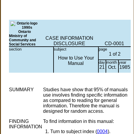
Ontario
Ministry of
CASE INFORMATION
Community and
DISCLOSURE
CD-0001
Social Services
section
subject
page
1 of 2
How to Use Your
day
month
year
Manual
21
Oct.
1985
SUMMARY
Studies have show that 95% of manuals
use involves finding specific information
as compared to reading for general
information. Therefore the manual is
designed for random access.
FINDING
To find information in this manual:
INFORMATION
Turn to subject index (
0004
).