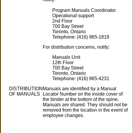
Program Manuals Coordinator
Operational support
2nd Floor
700 Bay Street
Toronto, Ontario
Telephone: (416) 965-1818
For distribution concerns, notify:
Manuals Unit
12th Floor
700 Bay Street
Toronto, Ontario
Telephone: (416) 965-4231
DISTRIBUTION
Manuals are identified by a Manual
OF MANUALS
Locator Number on the inside cover of
the binder at the bottom of the spine.
Manuals are shared. They should not be
removed from the location in the event of
employee changes.