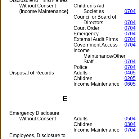
Disclosure to Third Parties
Without Consent
Children's Aid
(Income Maintenance}
Societies
0704
Council or Board of
Directors
0704
Court Order
0704
Emergency
0704
External Audit Firms
0704
Government Access
0704
Income
Maintenance/Other
Staff
0704
Police
0704
Disposal of Records
Adults
0405
Children
0205
Income Maintenance
0605
E
Emergency Disclosure
Without Consent
Adults
0504
Children
0304
Income Maintenance
0704
Employees, Disclosure to