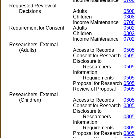
Income Maintenance
0706
Requested Review of
Decisions
Adults
0508
Children
0308
Income Maintenance
0708
Requirement for Consent
Adults
0502
Children
0302
Income Maintenance
0702
Researchers, External
(Adults)
Access to Records
0505
Consent for Research
0505
Disclosure to
Researchers
0505
Information
Requirements
0505
Proposal for Research
0505
Review of Proposal
0505
Researchers, External
(Children)
Access to Records
0305
Consent for Research
0305
Disclosure to
Researchers
0305
Information
Requirements
0305
Proposal for Research
0305