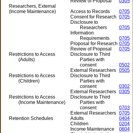
Review of Proposal
0305
Researchers, External
(Income Maintenance)
Access to Records
0705
Consent for Research
0705
Disclosure to
Researchers
0705
Information
Requirements
0705
Proposal for Research
0705
Review of Proposal
0705
Restrictions to Access
Disclosure to Third
(Adults)
Parties with
consent
0502
External Researchers
0505
Restrictions to Access
Disclosure to Third
(Children)
Parties with
consent
0302
External Researchers
0305
Restrictions to Access
Disclosure to Third
(Income Maintenance)
Parties with
consent
0703
External Researchers
0705
Retention Schedules
Adults
0404
Children
0204
Income Maintenance
0604