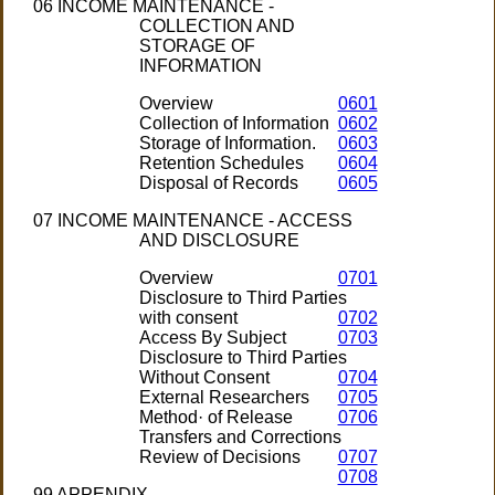
06 INCOME MAINTENANCE -
COLLECTION AND
STORAGE OF
INFORMATION
Overview
0601
Collection of Information
0602
Storage of Information.
0603
Retention Schedules
0604
Disposal of Records
0605
07 INCOME MAINTENANCE - ACCESS
AND DISCLOSURE
Overview
0701
Disclosure to Third Parties
with consent
0702
Access By Subject
0703
Disclosure to Third Parties
Without Consent
0704
External Researchers
0705
Method· of Release
0706
Transfers and Corrections
Review of Decisions
0707
0708
99 APPENDIX