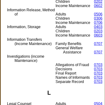
Children
0202
Income Maintenance
0602
Information Release, Method
of
Adults
0506
Children
0306
Income Maintenance
0706
Information, Storage
Adults
0403
Children
0203
Income Maintenance
0603
Information Transfers
(Income Maintenance)
Family Benefits
0707
General Welfare
Assistance
0707
Investigations (income
Maintenance)
Allegations of Fraud
0703
Decisions
0703
Final Report
0703
Names of Informants
0703
Separate Record
0703
L
Legal Counsel
Adults
0504