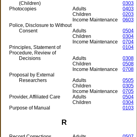
(Children)
0303
Photocopies
Adults
0403
Children
0203
Income Maintenance
0603
Police, Disclosure to Without
Consent
Adults
0504
Children
0304
Income Maintenance
0704
Principles, Statement of
0104
Procedure, Review of
Decisions
Adults
0308
Children
0508
Income Maintenance
0708
Proposal by External
Researchers
Adults
0505
Children
0305
Income Maintenance
0705
Provider, Affiliated Care
Adults
0504
Children
0304
Purpose of Manual
0103
R
Record Corrections
Adults
0507