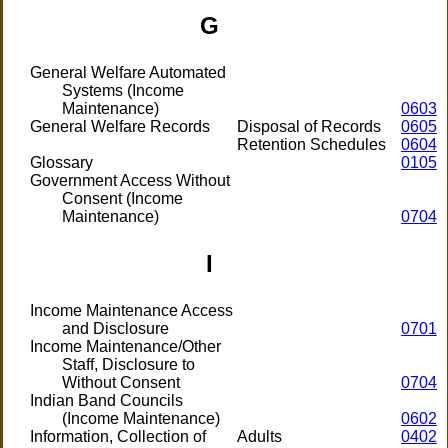
G
General Welfare Automated
Systems (Income
Maintenance)
0603
General Welfare Records
Disposal of Records
0605
Retention Schedules
0604
Glossary
0105
Government Access Without
Consent (Income
Maintenance)
0704
I
Income Maintenance Access
and Disclosure
0701
Income Maintenance/Other
Staff, Disclosure to
Without Consent
0704
Indian Band Councils
(Income Maintenance)
0602
Information, Collection of
Adults
0402