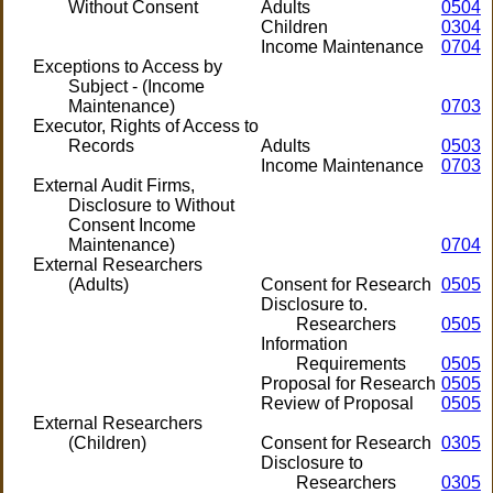
Without Consent
Adults
0504
Children
0304
Income Maintenance
0704
Exceptions to Access by
Subject - (Income
Maintenance)
0703
Executor, Rights of Access to
Records
Adults
0503
Income Maintenance
0703
External Audit Firms,
Disclosure to Without
Consent Income
Maintenance)
0704
External Researchers
(Adults)
Consent for Research
0505
Disclosure to.
Researchers
0505
Information
Requirements
0505
Proposal for Research
0505
Review of Proposal
0505
External Researchers
(Children)
Consent for Research
0305
Disclosure to
Researchers
0305