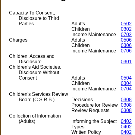
Capacity To Consent,
Disclosure to Third
Parties
Adults
0502
Children
0302
Income Maintenance
0702
Charges
Adults
0506
Children
0306
Income Maintenance
0706
Children, Access and
Disclosure
0301
Children's Aid Societies,
Disclosure Without
Consent
Adults
0504
Children
0304
Income Maintenance
0704
Children's Services Review
Board (C.S.R.B.)
Decisions
0308
Procedure for Review
0308
Review Requests
0308
Collection of Information
(Adults)
Informing the Subject
0402
Types
0402
Written Policy
0402