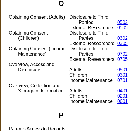
O
Obtaining Consent (Adults)
Disclosure to Third
Parties
0502
External Researchers
0505
Obtaining Consent
Disclosure to Third
(Children)
Parties
0302
External Researchers
0305
Obtaining Consent (Income
Disclosure to Third
Maintenance)
Parties
0702
External Researchers
0705
Overview, Access and
Disclosure
Adults
0501
Children
0301
Income Maintenance
0701
Overview, Collection and
Storage of Information
Adults
0401
Children
0201
Income Maintenance
0601
P
Parent's Access to Records