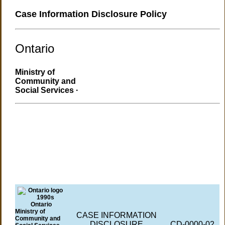
Case Information Disclosure Policy
Ontario
Ministry of
Community and
Social Services ·
Ontario
Ministry of
CASE INFORMATION
Community and
DISCLOSURE
CD-0000-02