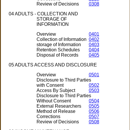
Review of Decisions
0308
04 ADULTS - COLLECTION AND
STORAGE OF
INFORMATION
Overview
0401
Collection of Information
0402
storage of Information
0403
Retention Schedules
0404
Disposal of Records
0405
05 ADULTS ACCESS AND DISCLOSURE
Overview
0501
Disclosure to Third Parties
with Consent
0502
Access By Subject
0503
Disclosure to Third Parties
Without Consent
0504
External Researchers
0505
Method of Release
0506
Corrections
0507
Review of Decisions
0508