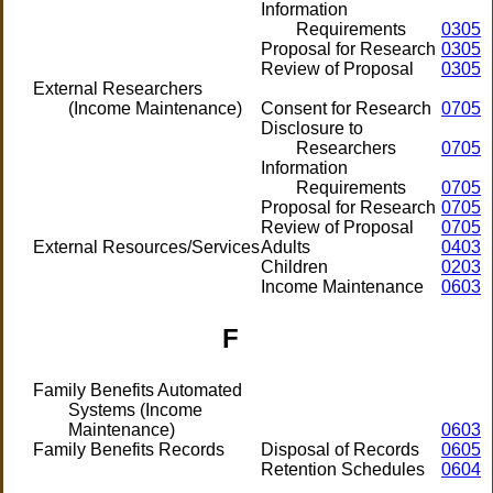
Information
Requirements
0305
Proposal for Research
0305
Review of Proposal
0305
External Researchers
(Income Maintenance)
Consent for Research
0705
Disclosure to
Researchers
0705
Information
Requirements
0705
Proposal for Research
0705
Review of Proposal
0705
External Resources/Services
Adults
0403
Children
0203
Income Maintenance
0603
F
Family Benefits Automated
Systems (Income
Maintenance)
0603
Family Benefits Records
Disposal of Records
0605
Retention Schedules
0604