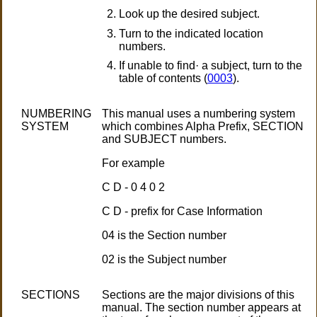
Look up the desired subject.
Turn to the indicated location
numbers.
If unable to find· a subject, turn to the
table of contents (
0003
).
NUMBERING
This manual uses a numbering system
SYSTEM
which combines Alpha Prefix, SECTION
and SUBJECT numbers.
For example
C D - 0 4 0 2
C D - prefix for Case Information
04 is the Section number
02 is the Subject number
SECTIONS
Sections are the major divisions of this
manual. The section number appears at