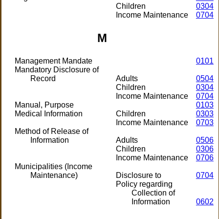
Children
0304
Income Maintenance
0704
M
Management Mandate
0101
Mandatory Disclosure of
Record
Adults
0504
Children
0304
Income Maintenance
0704
Manual, Purpose
0103
Medical Information
Children
0303
Income Maintenance
0703
Method of Release of
Information
Adults
0506
Children
0306
Income Maintenance
0706
Municipalities (Income
Maintenance)
Disclosure to
0704
Policy regarding
Collection of
Information
0602