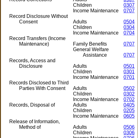
Children
0307
Income Maintenance
0707
Record Disclosure Without
Consent
Adults
0504
Children
0304
Income Maintenance
0704
Record Transfers (Income
Maintenance)
Family Benefits
0707
General Welfare
Assistance
0707
Records, Access and
Disclosure
Adults
0501
Children
0301
Income Maintenance
0701
Records Disclosed to Third
Parties With Consent
Adults
0502
Children
0302
Income Maintenance
0702
Records, Disposal of
Adults
0405
Children
0205
Income Maintenance
0605
Release of Information,
Method of
Adults
0506
Children
0306