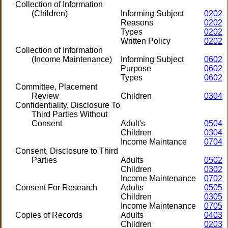
Collection of Information
(Children)
Informing Subject
0202
Reasons
0202
Types
0202
Written Policy
0202
Collection of Information
(Income Maintenance)
Informing Subject
0602
Purpose
0602
Types
0602
Committee, Placement
Review
Children
0304
Confidentiality, Disclosure To
Third Parties Without
Consent
Adult's
0504
Children
0304
Income Maintance
0704
Consent, Disclosure to Third
Parties
Adults
0502
Children
0302
Income Maintenance
0702
Consent For Research
Adults
0505
Children
0305
Income Maintenance
0705
Copies of Records
Adults
0403
Children
0203