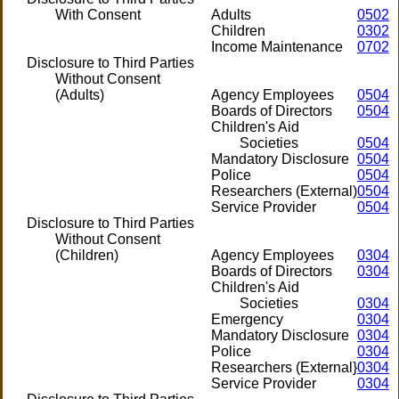
With Consent
Adults
0502
Children
0302
Income Maintenance
0702
Disclosure to Third Parties
Without Consent
(Adults)
Agency Employees
0504
Boards of Directors
0504
Children's Aid
Societies
0504
Mandatory Disclosure
0504
Police
0504
Researchers (External)
0504
Service Provider
0504
Disclosure to Third Parties
Without Consent
(Children)
Agency Employees
0304
Boards of Directors
0304
Children's Aid
Societies
0304
Emergency
0304
Mandatory Disclosure
0304
Police
0304
Researchers (External}
0304
Service Provider
0304