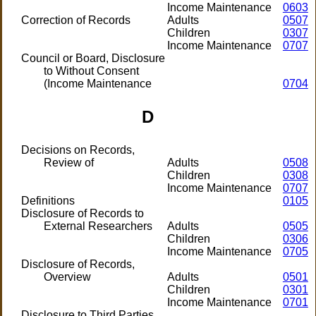
Income Maintenance
0603
Correction of Records
Adults
0507
Children
0307
Income Maintenance
0707
Council or Board, Disclosure
to Without Consent
(Income Maintenance
0704
D
Decisions on Records,
Review of
Adults
0508
Children
0308
Income Maintenance
0707
Definitions
0105
Disclosure of Records to
External Researchers
Adults
0505
Children
0306
Income Maintenance
0705
Disclosure of Records,
Overview
Adults
0501
Children
0301
Income Maintenance
0701
Disclosure to Third Parties