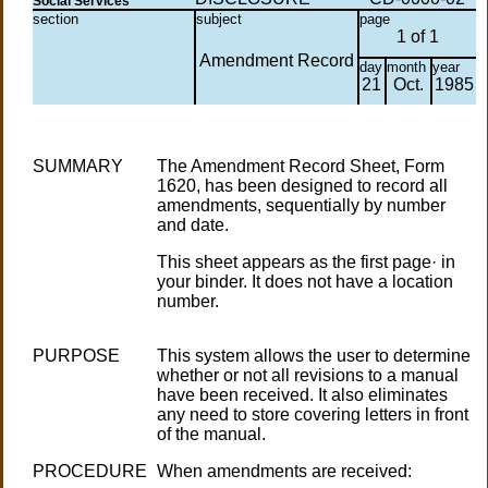
Social Services
section
subject
page
1 of 1
Amendment Record
day
month
year
21
Oct.
1985
SUMMARY
The Amendment Record Sheet, Form
1620, has been designed to record all
amendments, sequentially by number
and date.
This sheet appears as the first page· in
your binder. It does not have a location
number.
PURPOSE
This system allows the user to determine
whether or not all revisions to a manual
have been received. It also eliminates
any need to store covering letters in front
of the manual.
PROCEDURE
When amendments are received: