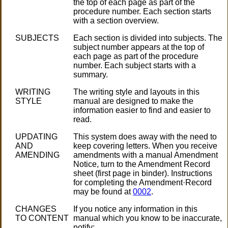
the top of each page as part of the
procedure number. Each section starts
with a section overview.
SUBJECTS
Each section is divided into subjects. The
subject number appears at the top of
each page as part of the procedure
number. Each subject starts with a
summary.
WRITING
The writing style and layouts in this
STYLE
manual are designed to make the
information easier to find and easier to
read.
UPDATING
This system does away with the need to
AND
keep covering letters. When you receive
AMENDING
amendments with a manual Amendment
Notice, turn to the Amendment Record
sheet (first page in binder). Instructions
for completing the Amendment·Record
may be found at
0002
.
CHANGES
If you notice any information in this
TO CONTENT
manual which you know to be inaccurate,
notify: