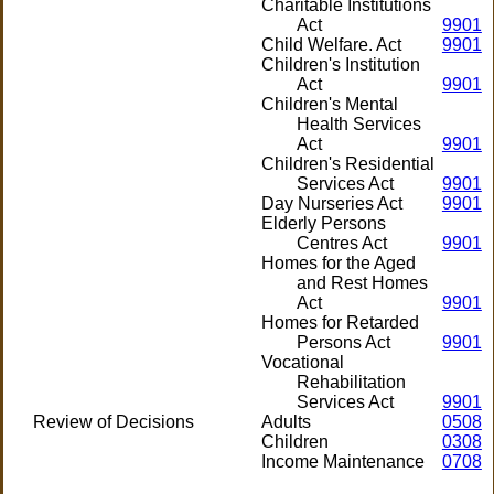
Charitable Institutions
Act
9901
Child Welfare. Act
9901
Children's Institution
Act
9901
Children's Mental
Health Services
Act
9901
Children's Residential
Services Act
9901
Day Nurseries Act
9901
Elderly Persons
Centres Act
9901
Homes for the Aged
and Rest Homes
Act
9901
Homes for Retarded
Persons Act
9901
Vocational
Rehabilitation
Services Act
9901
Review of Decisions
Adults
0508
Children
0308
Income Maintenance
0708