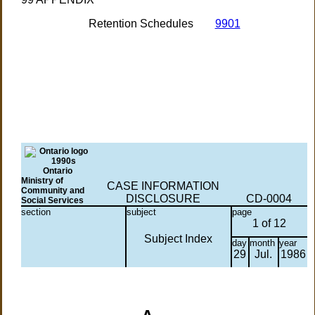
Retention Schedules
9901
Ontario
Ministry of
CASE INFORMATION
Community and
DISCLOSURE
CD-0004
Social Services
section
subject
page
1 of 12
Subject Index
day
month
year
29
Jul.
1986