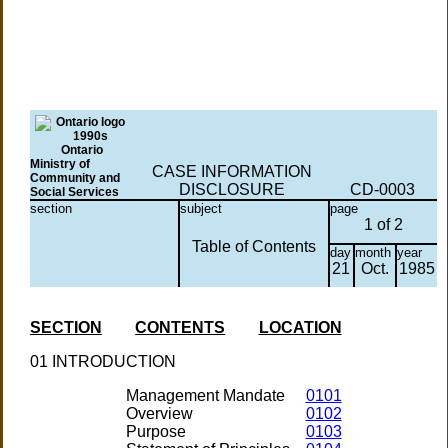
Ontario
Ministry of
CASE INFORMATION
Community and
DISCLOSURE
CD-0003
Social Services
section
subject
page
1 of 2
Table of Contents
day
month
year
21
Oct.
1985
SECTION
CONTENTS
LOCATION
01 INTRODUCTION
Management Mandate
0101
Overview
0102
Purpose
0103