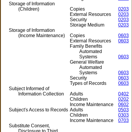
Storage of Information
(Children)
Copies
0203
External Resources
0203
Security
0203
Storage Medium
0203
Storage of Information
(Income Maintenance)
Copies
0603
External Resources
0603
Family Benefits
Automated
Systems
0603
General Welfare
Automated
Systems
0603
Security
0603
Types of Records
0603
Subject Informed of
Information Collection
Adults
0402
Children
0202
Income Maintenance
0602
Subject's Access to Records
Adults
0503
Children
0303
Income Maintenance
0703
Substitute Consent,
Disclosure to Third