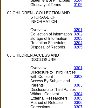
Statement of Principles
0104
Glossary of Terms
0105
02 CHILDREN - COLLECTION AND
STORAGE OF
INFORMATION
Overview
0201
Collection of Information
0202
storage of Information
0203
Retention Schedules
0204
Disposal of Records
0205
03 CHILDREN ACCESS AND
DISCLOSURE
Overview
0301
Disclosure to Third Parties
with Consent
0302
Access By Subject and
Parents
0303
Disclosure to Third Parties
Without Consent
0304
External Researchers
0305
Method of Release
0306
Corrections
0307