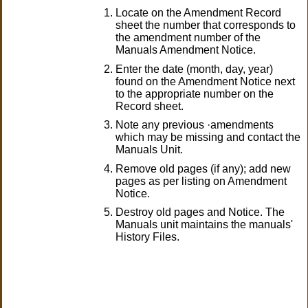
Locate on the Amendment Record
sheet the number that corresponds to
the amendment number of the
Manuals Amendment Notice.
Enter the date (month, day, year)
found on the Amendment Notice next
to the appropriate number on the
Record sheet.
Note any previous ·amendments
which may be missing and contact the
Manuals Unit.
Remove old pages (if any); add new
pages as per listing on Amendment
Notice.
Destroy old pages and Notice. The
Manuals unit maintains the manuals'
History Files.