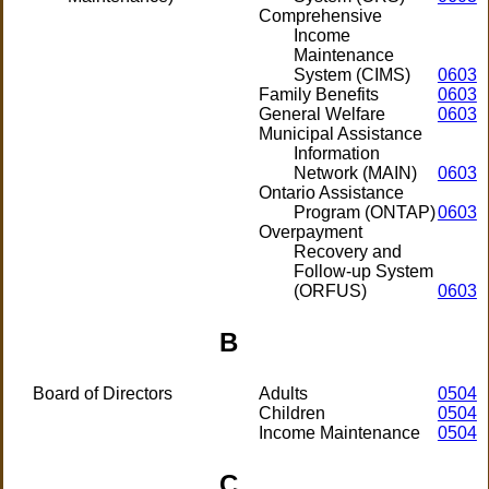
Comprehensive
Income
Maintenance
System (CIMS)
0603
Family Benefits
0603
General Welfare
0603
Municipal Assistance
Information
Network (MAIN)
0603
Ontario Assistance
Program (ONTAP)
0603
Overpayment
Recovery and
Follow-up System
(ORFUS)
0603
B
Board of Directors
Adults
0504
Children
0504
Income Maintenance
0504
C