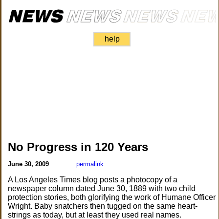
help
No Progress in 120 Years
June 30, 2009
permalink
A Los Angeles Times blog posts a photocopy of a
newspaper column dated June 30, 1889 with two child
protection stories, both glorifying the work of Humane Officer
Wright. Baby snatchers then tugged on the same heart-
strings as today, but at least they used real names.