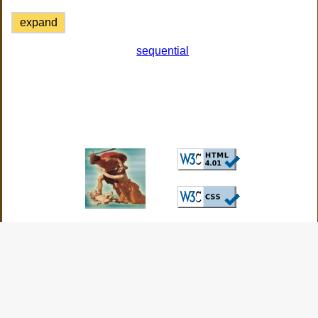
expand
sequential