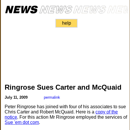
help
Ringrose Sues Carter and McQuaid
July 11, 2009
permalink
Peter Ringrose has joined with four of his associates to sue
Chris Carter and Robert McQuaid. Here is a
copy of the
notice
. For this action Mr Ringrose employed the services of
Sue 'em dot com
.