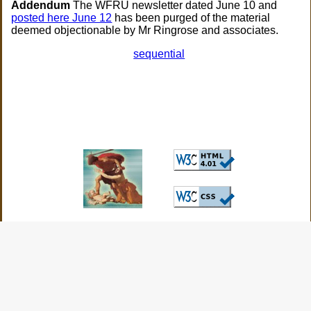
Addendum
The WFRU newsletter dated June 10 and
posted here June 12
has been purged of the material
deemed objectionable by Mr Ringrose and associates.
sequential