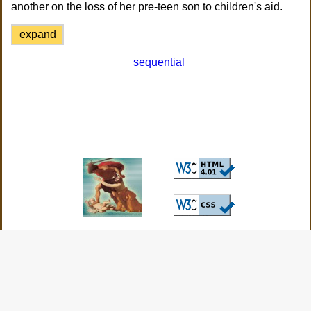
another on the loss of her pre-teen son to children's aid.
expand
sequential