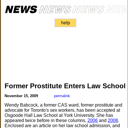
help
Former Prostitute Enters Law School
November 15, 2009
permalink
Wendy Babcock, a former CAS ward, former prostitute and
advocate for Toronto's sex workers, has been accepted at
Osgoode Hall Law School at York University. She has
appeared twice before in these columns,
2006
and
2008
.
Enclosed are an article on her law school admission, and