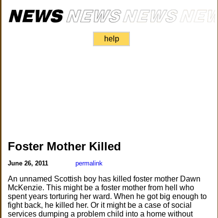
help
Foster Mother Killed
June 26, 2011
permalink
An unnamed Scottish boy has killed foster mother Dawn
McKenzie. This might be a foster mother from hell who
spent years torturing her ward. When he got big enough to
fight back, he killed her. Or it might be a case of social
services dumping a problem child into a home without