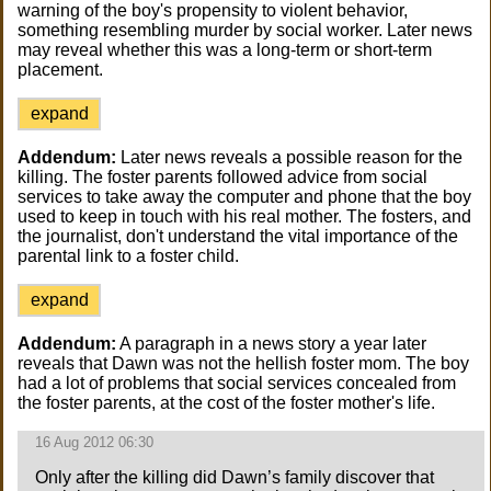
warning of the boy's propensity to violent behavior,
something resembling murder by social worker. Later news
may reveal whether this was a long-term or short-term
placement.
expand
Addendum:
Later news reveals a possible reason for the
killing. The foster parents followed advice from social
services to take away the computer and phone that the boy
used to keep in touch with his real mother. The fosters, and
the journalist, don't understand the vital importance of the
parental link to a foster child.
expand
Addendum:
A paragraph in a news story a year later
reveals that Dawn was not the hellish foster mom. The boy
had a lot of problems that social services concealed from
the foster parents, at the cost of the foster mother's life.
16 Aug 2012 06:30
Only after the killing did Dawn’s family discover that