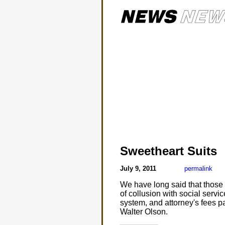
Sweetheart Suits
July 9, 2011
permalink
We have long said that those 
of collusion with social servi
system, and attorney's fees pai
Walter Olson.