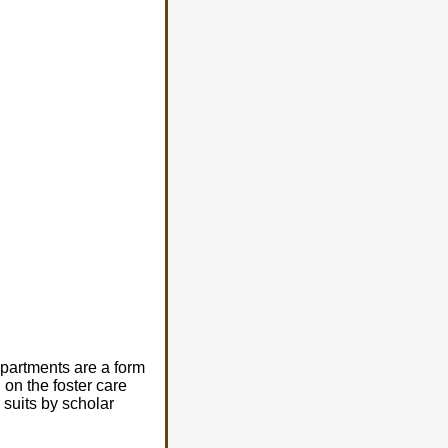
epartments are a form
 on the foster care
 suits by scholar