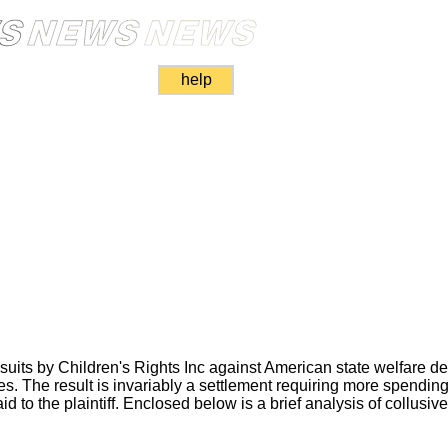
help
suits by Children's Rights Inc against American state welfare d
ces. The result is invariably a settlement requiring more spending
d to the plaintiff. Enclosed below is a brief analysis of collusive