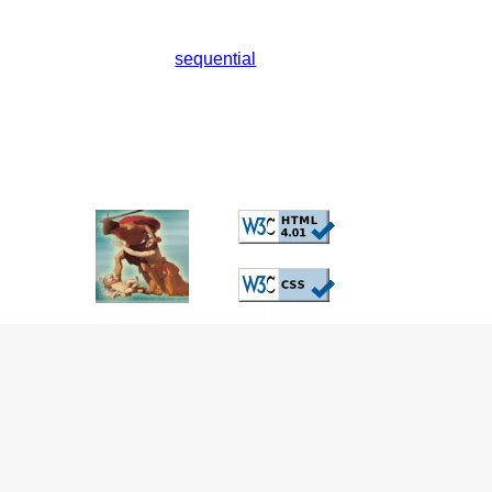
sequential