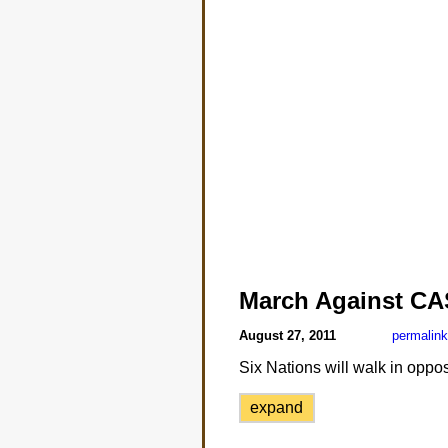
March Against CA
August 27, 2011
permalink
Six Nations will walk in oppos
expand