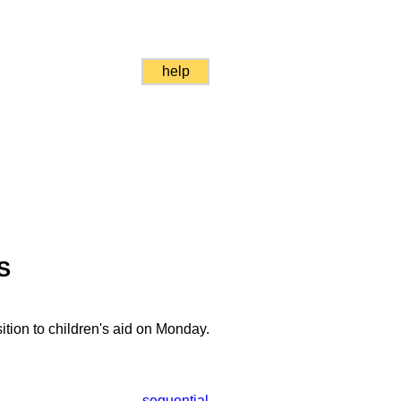
help
S
ition to children's aid on Monday.
sequential