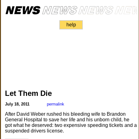
help
Let Them Die
July 18, 2011
permalink
After David Weber rushed his bleeding wife to Brandon
General Hospital to save her life and his unborn child, he
got what he deserved: two expensive speeding tickets and a
suspended drivers license.