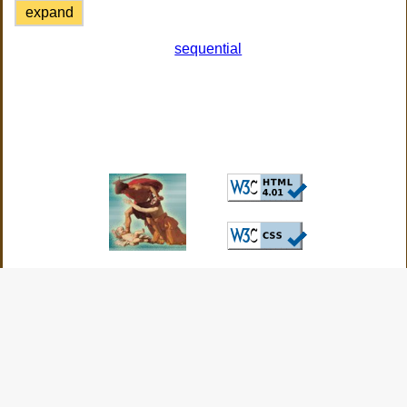
expand
sequential