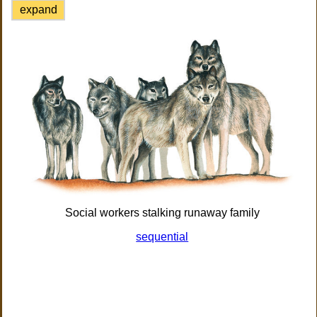
expand
Social workers stalking runaway family
sequential