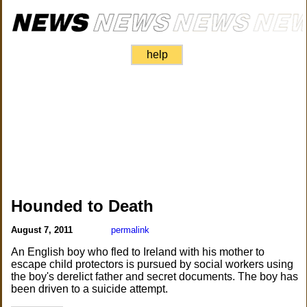
help
Hounded to Death
August 7, 2011
permalink
An English boy who fled to Ireland with his mother to
escape child protectors is pursued by social workers using
the boy's derelict father and secret documents. The boy has
been driven to a suicide attempt.