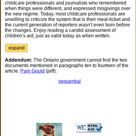
childcare professionals and journalists who remembered
when things were different, and expressed misgivings over
the new regime. Today, most childcare professionals are
unwilling to criticize the system that is their meal-ticket and
the current generation of reporters wasn't even born before
the changes. Enjoy reading a candid assessment of
children's aid, just as valid today as when written.
expand
Addendum:
The Ontario government cannot find the two
documents mentioned in paragraphs ten to fourteen of the
article.
Pam Gould
(pdf).
sequential