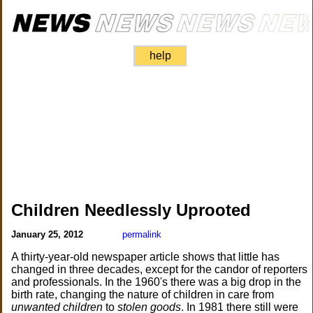
help
Children Needlessly Uprooted
January 25, 2012
permalink
A thirty-year-old newspaper article shows that little has
changed in three decades, except for the candor of reporters
and professionals. In the 1960's there was a big drop in the
birth rate, changing the nature of children in care from
unwanted children
to
stolen goods
. In 1981 there still were