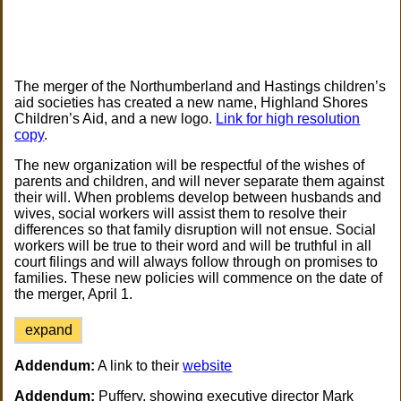
The merger of the Northumberland and Hastings children’s
aid societies has created a new name, Highland Shores
Children’s Aid, and a new logo.
Link for high resolution
copy
.
The new organization will be respectful of the wishes of
parents and children, and will never separate them against
their will. When problems develop between husbands and
wives, social workers will assist them to resolve their
differences so that family disruption will not ensue. Social
workers will be true to their word and will be truthful in all
court filings and will always follow through on promises to
families. These new policies will commence on the date of
the merger, April 1.
expand
Addendum:
A link to their
website
Addendum:
Puffery, showing executive director Mark