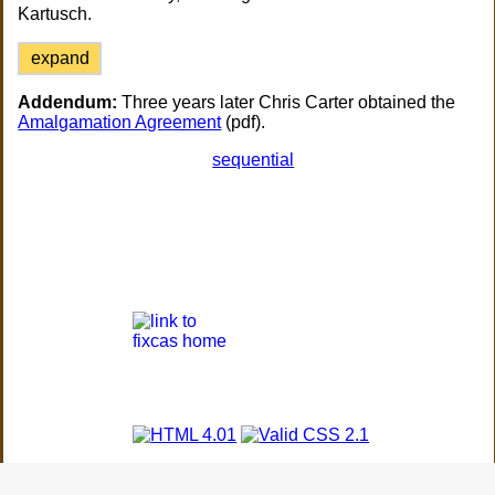
Kartusch.
expand
Addendum:
Three years later Chris Carter obtained the
Amalgamation Agreement
(pdf).
sequential