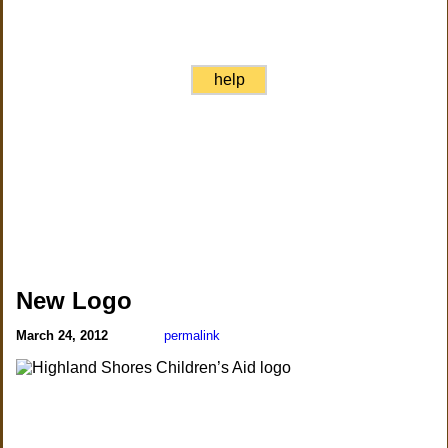
help
New Logo
March 24, 2012
permalink