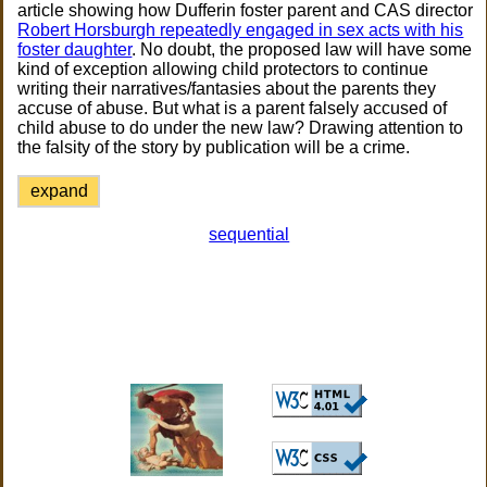
article showing how Dufferin foster parent and CAS director
Robert Horsburgh repeatedly engaged in sex acts with his
foster daughter
. No doubt, the proposed law will have some
kind of exception allowing child protectors to continue
writing their narratives/fantasies about the parents they
accuse of abuse. But what is a parent falsely accused of
child abuse to do under the new law? Drawing attention to
the falsity of the story by publication will be a crime.
expand
sequential