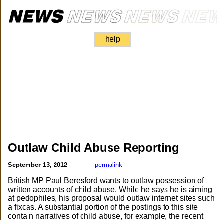
help
Outlaw Child Abuse Reporting
September 13, 2012
permalink
British MP Paul Beresford wants to outlaw possession of
written accounts of child abuse. While he says he is aiming
at pedophiles, his proposal would outlaw internet sites such
a fixcas. A substantial portion of the postings to this site
contain narratives of child abuse, for example, the recent