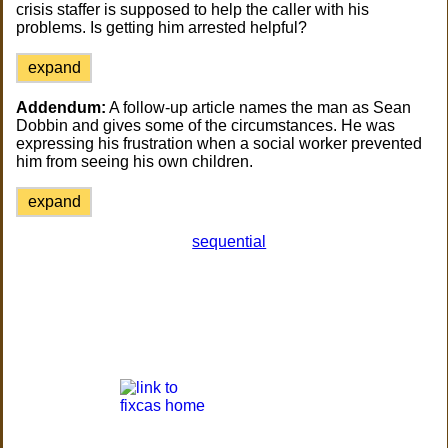
crisis staffer is supposed to help the caller with his
problems. Is getting him arrested helpful?
expand
Addendum:
A follow-up article names the man as Sean
Dobbin and gives some of the circumstances. He was
expressing his frustration when a social worker prevented
him from seeing his own children.
expand
sequential