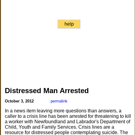
help
Distressed Man Arrested
October 3, 2012
permalink
In a news item leaving more questions than answers, a
caller to a crisis line has been arrested for threatening to kill
a worker with Newfoundland and Labrador's Department of
Child, Youth and Family Services. Crisis lines are a
resource for distressed people contemplating suicide. The