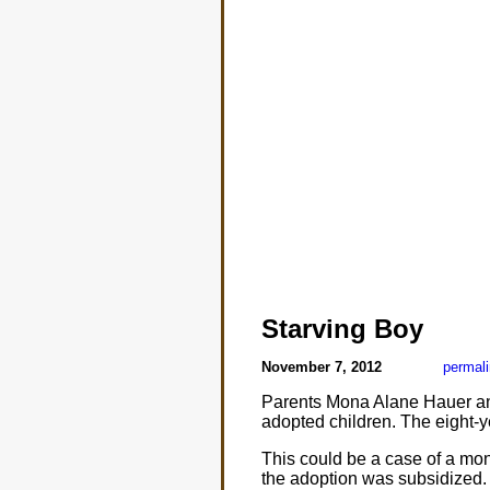
Starving Boy
November 7, 2012
permal
Parents Mona Alane Hauer and
adopted children. The eight-
This could be a case of a mons
the adoption was subsidized. 