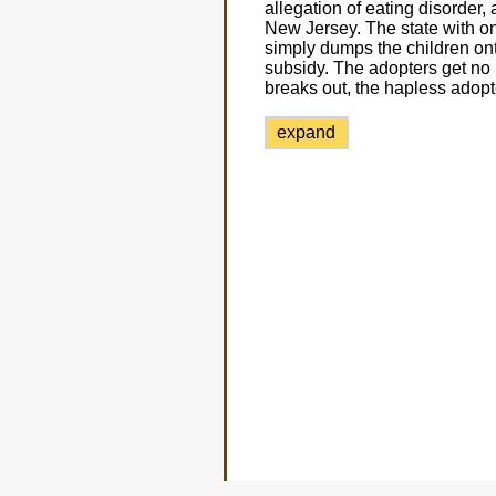
allegation of eating disorder, 
New Jersey. The state with on
simply dumps the children onto
subsidy. The adopters get no 
breaks out, the hapless adop
expand