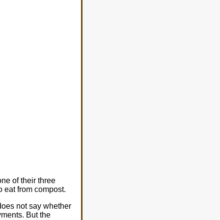
e of their three
 eat from compost.
 does not say whether
yments. But the