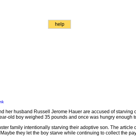
help
ink
 her husband Russell Jerome Hauer are accused of starving on
year-old boy weighed 35 pounds and once was hungry enough to
ter family intentionally starving their adoptive son. The article
Maybe they let the boy starve while continuing to collect the pa