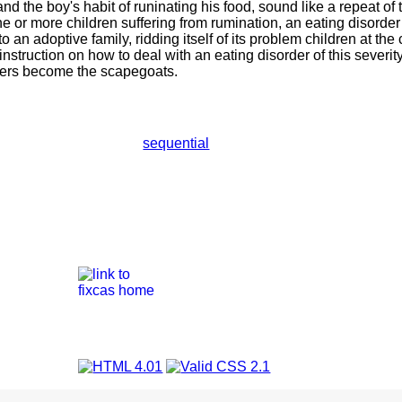
and the boy's habit of runinating his food, sound like a repeat of
e or more children suffering from rumination, an eating disorder 
 an adoptive family, ridding itself of its problem children at the
instruction on how to deal with an eating disorder of this severi
ters become the scapegoats.
sequential