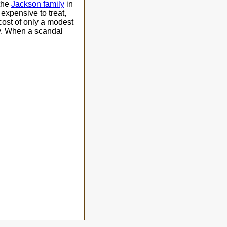
 the
Jackson family
in
expensive to treat,
 cost of only a modest
ty. When a scandal