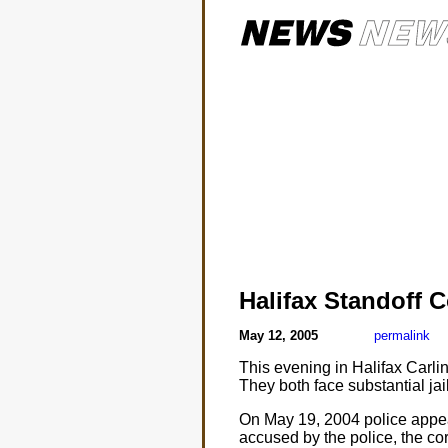
Halifax Standoff 
May 12, 2005
permalink
This evening in Halifax Carl
They both face substantial jail
On May 19, 2004 police appear
accused by the police, the co