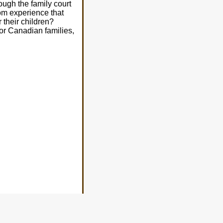
ough the family court
om experience that
 their children?
for Canadian families,