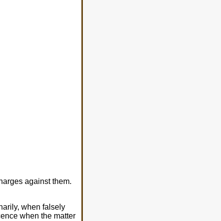
charges against them.
arily, when falsely
ocence when the matter