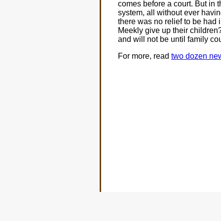
comes before a court. But in t
system, all without ever havi
there was no relief to be had 
Meekly give up their children?
and will not be until family co
For more, read
two dozen news