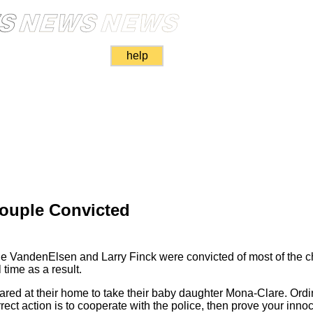
help
Couple Convicted
ine VandenElsen and Larry Finck were convicted of most of the 
 time as a result.
ed at their home to take their baby daughter Mona-Clare. Ordin
rrect action is to cooperate with the police, then prove your inn