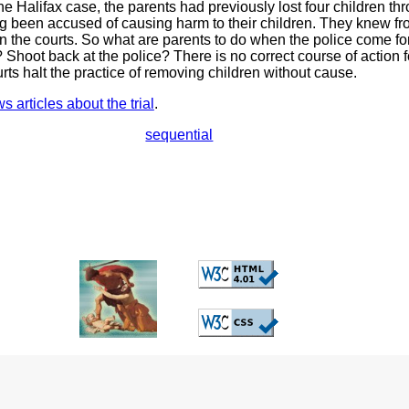
he Halifax case, the parents had previously lost four children thr
ng been accused of causing harm to their children. They knew fr
in the courts. So what are parents to do when the police come for
 Shoot back at the police? There is no correct course of action 
urts halt the practice of removing children without cause.
 articles about the trial
.
sequential