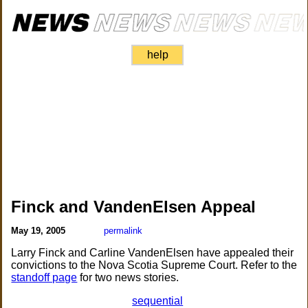
help
Finck and VandenElsen Appeal
May 19, 2005
permalink
Larry Finck and Carline VandenElsen have appealed their
convictions to the Nova Scotia Supreme Court. Refer to the
standoff page
for two news stories.
sequential