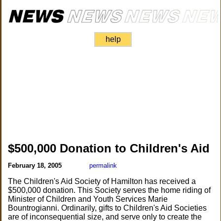
help
$500,000 Donation to Children's Aid
February 18, 2005
permalink
The Children's Aid Society of Hamilton has received a
$500,000 donation. This Society serves the home riding of
Minister of Children and Youth Services Marie
Bountrogianni. Ordinarily, gifts to Children's Aid Societies
are of inconsequential size, and serve only to create the