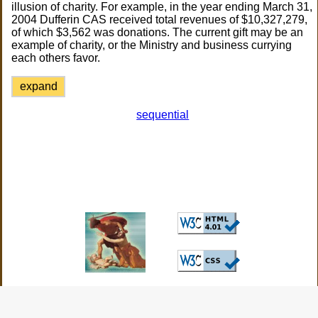
illusion of charity. For example, in the year ending March 31,
2004 Dufferin CAS received total revenues of $10,327,279,
of which $3,562 was donations. The current gift may be an
example of charity, or the Ministry and business currying
each others favor.
expand
sequential