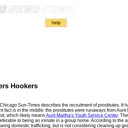
help
ers Hookers
e Chicago Sun-Times describes the recruitment of prostitutes. It
tant fact is in the middle: the prostitutes were runaways from Au
od, which likely means
Aunt Martha's Youth Service Center
. The
 preferable to being an inmate in a group home. According to the a
wing domestic trafficking, but is not considering cleaning up g