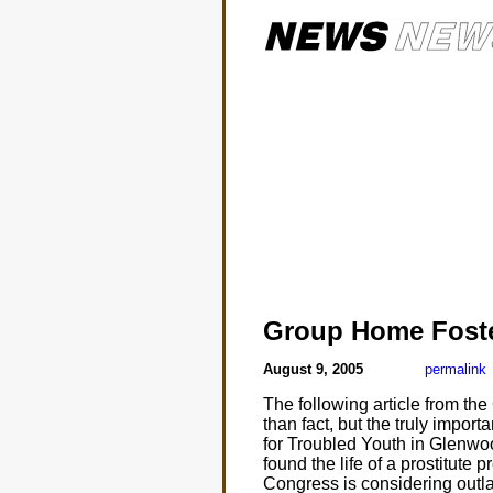
Group Home Fost
August 9, 2005
permalink
The following article from th
than fact, but the truly impor
for Troubled Youth in Glenwo
found the life of a prostitute
Congress is considering outla