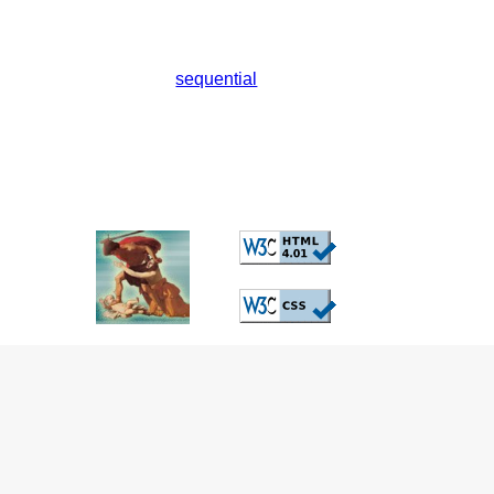
sequential