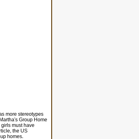
 has more stereotypes
nt Martha's Group Home
 girls must have
rticle, the US
roup homes.