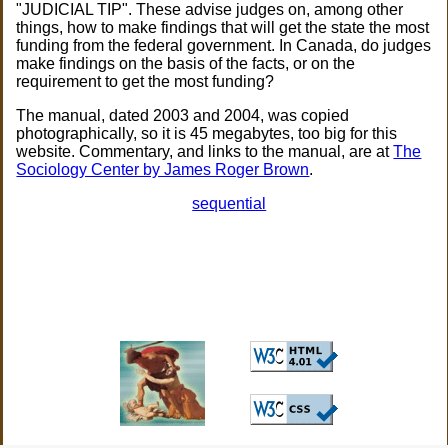
"JUDICIAL TIP". These advise judges on, among other
things, how to make findings that will get the state the most
funding from the federal government. In Canada, do judges
make findings on the basis of the facts, or on the
requirement to get the most funding?
The manual, dated 2003 and 2004, was copied
photographically, so it is 45 megabytes, too big for this
website. Commentary, and links to the manual, are at
The
Sociology Center by James Roger Brown
.
sequential