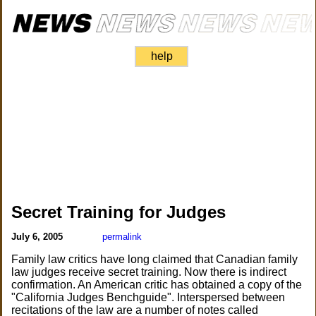
help
Secret Training for Judges
July 6, 2005
permalink
Family law critics have long claimed that Canadian family
law judges receive secret training. Now there is indirect
confirmation. An American critic has obtained a copy of the
"California Judges Benchguide". Interspersed between
recitations of the law are a number of notes called