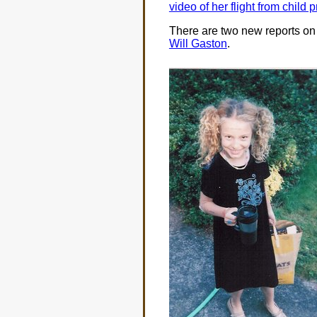
video of her flight from child 
There are two new reports on
Will Gaston
.