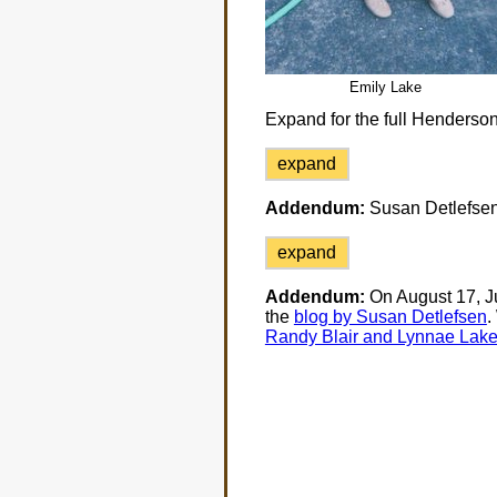
Emily Lake
Expand for the full Henderson
expand
Addendum:
Susan Detlefsen 
expand
Addendum:
On August 17, Ju
the
blog by Susan Detlefsen
.
Randy Blair and Lynnae Lak