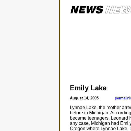
Emily Lake
August 14, 2005
permalin
Lynnae Lake, the mother arres
before in Michigan. According
became teenagers. Leonard He
any case, Michigan had Emily 
Oregon where Lynnae Lake li