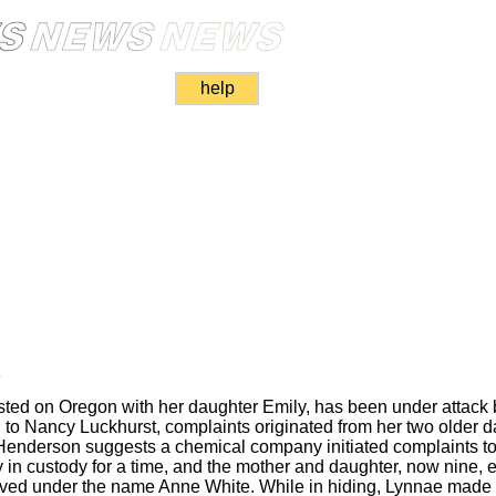
help
k
ted on Oregon with her daughter Emily, has been under attack b
 to Nancy Luckhurst, complaints originated from her two older 
nderson suggests a chemical company initiated complaints to es
in custody for a time, and the mother and daughter, now nine, ev
ved under the name Anne White. While in hiding, Lynnae mad