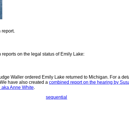
 report.
reports on the legal status of Emily Lake:
dge Waller ordered Emily Lake returned to Michigan. For a detail
 We have also created a
combined report on the hearing by Sus
e aka Anne White
.
sequential