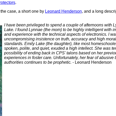
protectors
.
 the case, a short one by
Leonard Henderson
, and a long descri
I have been privileged to spend a couple of afternoons with
Lake. I found Lynnae (the mom) to be highly intelligent with
and experience with the technical aspects of electronics. I w
uncompromising insistence on truth, accuracy and high moral
standards. Emily Lake (the daughter), like most homeschoole
spoken, polite, and quiet, exuded a high intellect. She was terr
possibility of ending back in CPS' talons based on her previou
experiences in foster care. Unfortunately, her fear of abusive 
authorities continues to be prophetic.
- Leonard Henderson