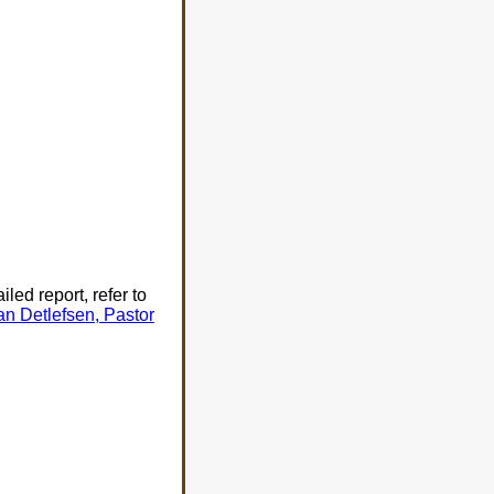
ed report, refer to
an Detlefsen, Pastor