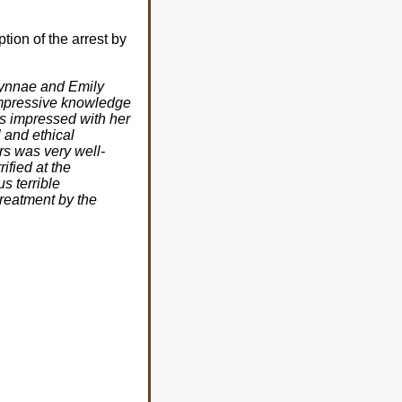
ption of the arrest by
 Lynnae and Emily
 impressive knowledge
as impressed with her
 and ethical
rs was very well-
ified at the
s terrible
treatment by the