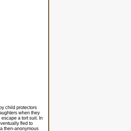
y child protectors
daughters when they
cape a tort suit. In
entually fled to
e a then-anonymous