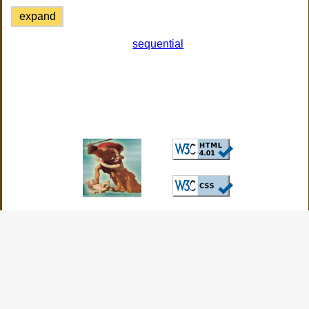
expand
sequential