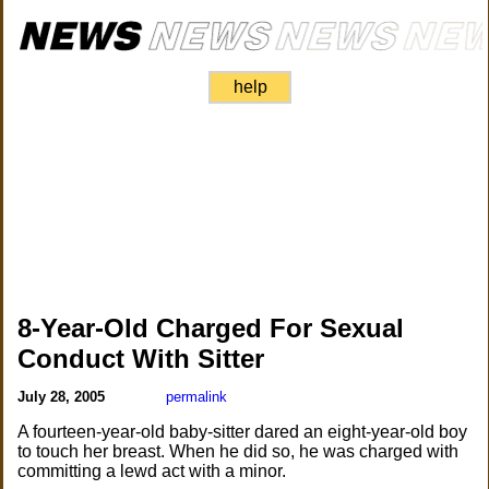
help
8-Year-Old Charged For Sexual
Conduct With Sitter
July 28, 2005
permalink
A fourteen-year-old baby-sitter dared an eight-year-old boy
to touch her breast. When he did so, he was charged with
committing a lewd act with a minor.